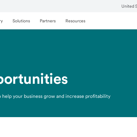
United 
ry
Solutions
Partners
Resources
ortunities
 help your business grow and increase profitability