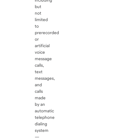
including
but
not
limited
to
prerecorded
or
artificial
voice
message
calls,
text
messages,
and
calls
made
by an
automatic
telephone
dialing
system
—