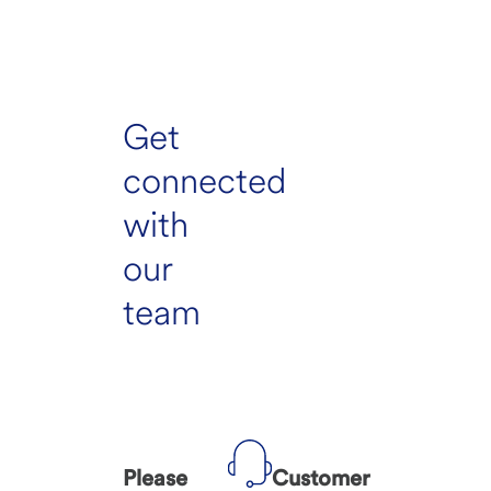
Get
connected
with
our
team
Please
Customer