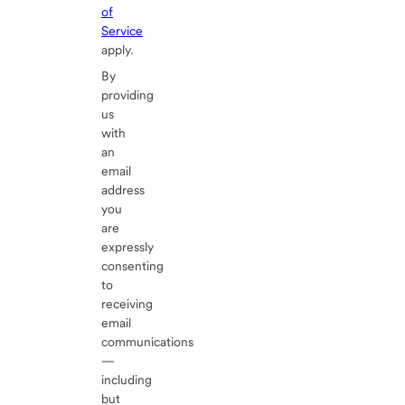
of
Service
apply.
By
providing
us
with
an
email
address
you
are
expressly
consenting
to
receiving
email
communications
—
including
but