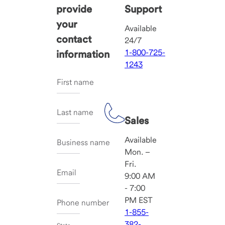
provide
Support
your
Available
contact
24/7
1-800-725-
information
1243
First name
Last name
Sales
Available
Business name
Mon. –
Fri.
Email
9:00 AM
- 7:00
PM EST
Phone number
1-855-
382-