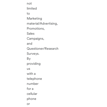
not
limited
to
Marketing
material/Advertising,
Promotions,
Sales
Campaigns,
and
Questioner/Research
Surveys.
By
providing
us
with a
telephone
number
for a
cellular
phone
or