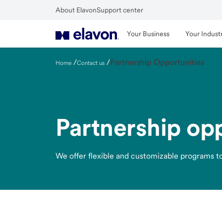
Skip
About Elavon
Support center
to
Close
main
Your Business
Your Indust
content
/
/
Partnership Opportunities
Home
Contact us
Partnership opp
We offer flexible and customizable programs to