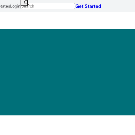
Get Started
States
Login