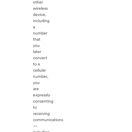
other
wireless
device,
including
a
number
that
you
later
convert
to a
cellular
number,
you
are
expressly
consenting
to
receiving
communications
—