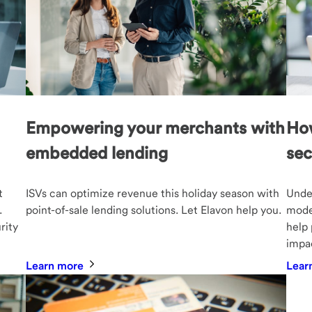
Empowering your merchants with
How
embedded lending
sec
t
ISVs can optimize revenue this holiday season with
Under
.
point-of-sale lending solutions. Let Elavon help you.
moder
rity
help 
impac
Learn more
Lear