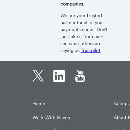
companies
.
We are your trusted
partner for all of your
payments needs. Don't
just take it from us –
see what others are
saying on
Trustpilot
.
Home
Accept 
WorksWith Elavon
About E