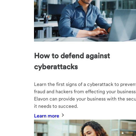
How to defend against
cyberattacks
Learn the first signs of a cyberattack to preven
fraud and hackers from effecting your business
Elavon can provide your business with the secu
it needs to succeed.
Learn more