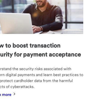
 to boost transaction
urity for payment acceptance
stand the security risks associated with
n digital payments and learn best practices to
protect cardholder data from the harmful
ts of cyberattacks.
n more