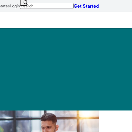
Get Started
States
Login