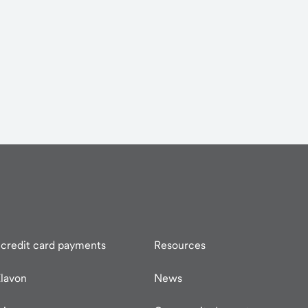
credit card payments
Resources
lavon
News