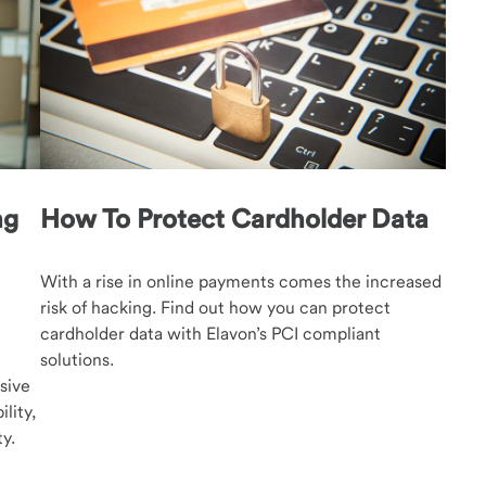
ng
How To Protect Cardholder Data
With a rise in online payments comes the increased
risk of hacking. Find out how you can protect
cardholder data with Elavon’s PCI compliant
solutions.
sive
lity,
y.