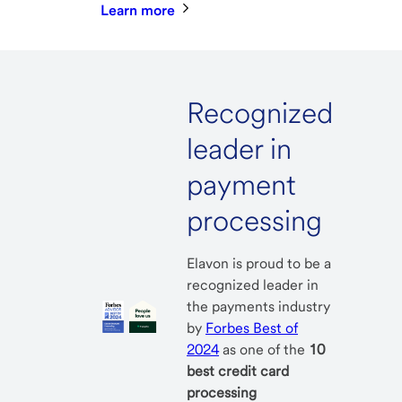
Learn more
Recognized
leader in
payment
processing
Elavon is proud to be a
recognized leader in
the payments industry
by
Forbes Best of
2024
as one of the
10
best credit card
processing