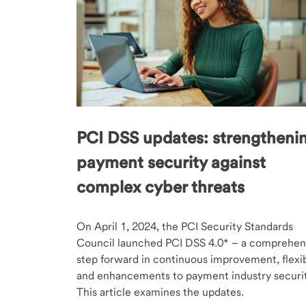
PCI DSS updates: strengtheni
payment security against
complex cyber threats
On April 1, 2024, the PCI Security Standards
Council launched PCI DSS 4.0* – a comprehen
step forward in continuous improvement, flexibi
and enhancements to payment industry securit
This article examines the updates.