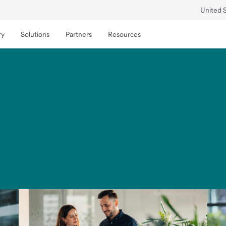
United 
ry
Solutions
Partners
Resources