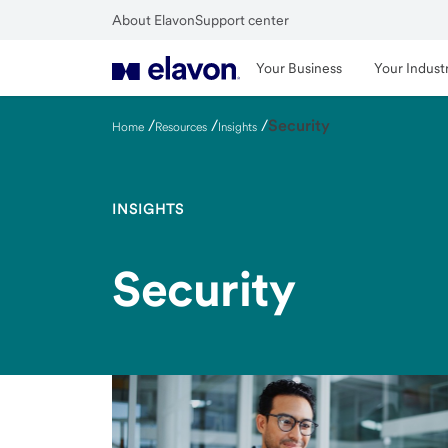
Skip
About Elavon
Support center
to
Close
main
Your Business
Your Indust
content
/
/
/
Security
Home
Resources
Insights
INSIGHTS
Security