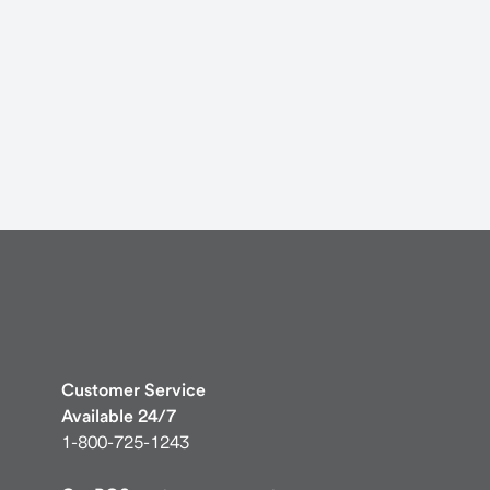
Customer Service
Available 24/7
1-800-725-1243