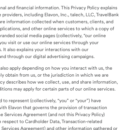
al and financial information. This Privacy Policy explains
 providers, including Elavon, Inc., talech, LLC, TravelBank
hare information collected when customers, clients, and
applications, and other online services to which a copy of
branded social media pages (collectively, “our online
you visit or use our online services through your
 It also explains your interactions with our
and through our digital advertising campaigns.
d also apply depending on how you interact with us, the
ly obtain from us, or the jurisdiction in which we are
icy describes how we collect, use, and share information,
tions may apply for certain parts of our online services.
 to represent (collectively, “you” or “your”) have
ith Elavon that governs the provision of transaction
e Services Agreement (and not this Privacy Policy)
th respect to Cardholder Data, Transaction-related
ch Services Agreement) and other information gathered or