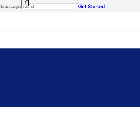
Get Started
States
Login