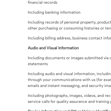
financial records
Including banking information
Including records of personal property, product
other purchasing or consuming histories or te
Including billing address, business contact inf
Audio and Visual Information
Including documents or images submitted via ou
statements
Including audio and visual information, includi
through your communications with us (for exam
emails and instant messaging, and security imag
Including photographs, images, videos, and re
service calls for quality assurance and training