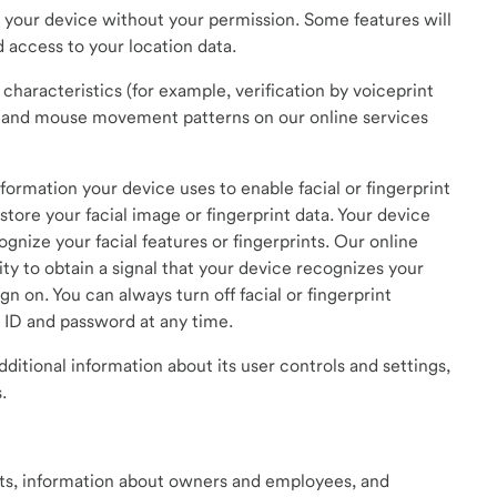
 your device without your permission. Some features will
d access to your location data.
characteristics (for example, verification by voiceprint
ke and mouse movement patterns on our online services
ormation your device uses to enable facial or fingerprint
store your facial image or fingerprint data. Your device
gnize your facial features or fingerprints. Our online
ity to obtain a signal that your device recognizes your
gn on. You can always turn off facial or fingerprint
r ID and password at any time.
dditional information about its user controls and settings,
.
ts, information about owners and employees, and