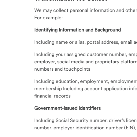
We may collect personal information and other
For example:
Identifying Information and Background
Including name or alias, postal address, email
Including your assigned customer number, emp
employer, social media and proprietary platfor
numbers and touchpoints
Including education, employment, employment hi
membership Including account application info
financial records
Government-Issued Identifiers
Including Social Security number, driver’s lice
number, employer identification number (EIN), 