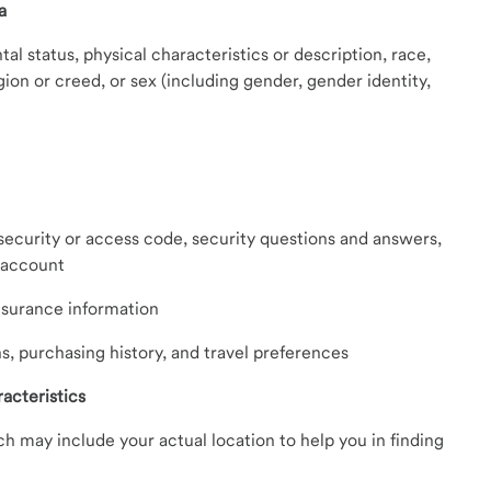
a
tal status, physical characteristics or description, race,
ligion or creed, or sex (including gender, gender identity,
curity or access code, security questions and answers,
n account
nsurance information
ns, purchasing history, and travel preferences
acteristics
h may include your actual location to help you in finding