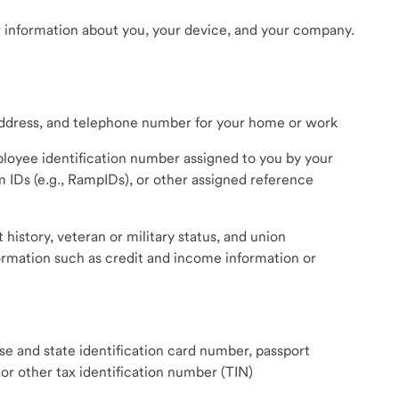
 information about you, your device, and your company.
 address, and telephone number for your home or work
loyee identification number assigned to you by your
m IDs (e.g., RampIDs), or other assigned reference
story, veteran or military status, and union
rmation such as credit and income information or
nse and state identification card number, passport
or other tax identification number (TIN)