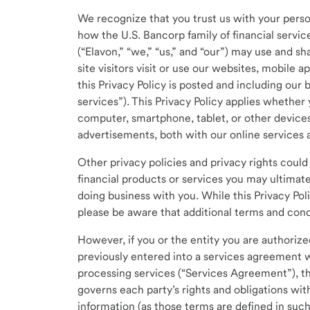
We recognize that you trust us with your person
how the U.S. Bancorp family of financial service
(“Elavon,” “we,” “us,” and “our”) may use and s
site visitors visit or use our websites, mobile 
this Privacy Policy is posted and including our 
services”). This Privacy Policy applies whether 
computer, smartphone, tablet, or other devices.
advertisements, both with our online services 
Other privacy policies and privacy rights coul
financial products or services you may ultimate
doing business with you. While this Privacy Pol
please be aware that additional terms and condi
However, if you or the entity you are authorized
previously entered into a services agreement w
processing services (“Services Agreement”), th
governs each party’s rights and obligations wi
information (as those terms are defined in su