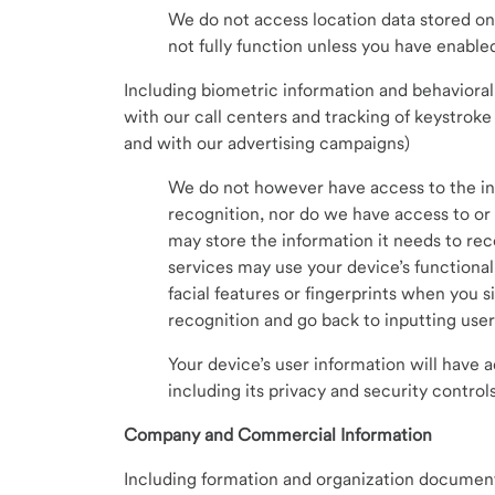
We do not access location data stored on
not fully function unless you have enable
Including biometric information and behavioral 
with our call centers and tracking of keystro
and with our advertising campaigns)
We do not however have access to the inf
recognition, nor do we have access to or 
may store the information it needs to reco
services may use your device’s functional
facial features or fingerprints when you si
recognition and go back to inputting use
Your device’s user information will have a
including its privacy and security controls
Company and Commercial Information
Including formation and organization documen