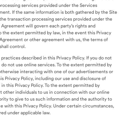
processing services provided under the Services
ent. If the same information is both gathered by the Site
the transaction processing services provided under the
 Agreement will govern each party’s rights and
o the extent permitted by law, in the event this Privacy
s Agreement or other agreement with us, the terms of
hall control.
practices described in this Privacy Policy. If you do not
e do not use online services. To the extent permitted by
 otherwise interacting with one of our advertisements or
is Privacy Policy, including our use and disclosure of
n this Privacy Policy. To the extent permitted by
t other individuals to us in connection with our online
rity to give to us such information and the authority to
e with this Privacy Policy. Under certain circumstances,
red under applicable law.