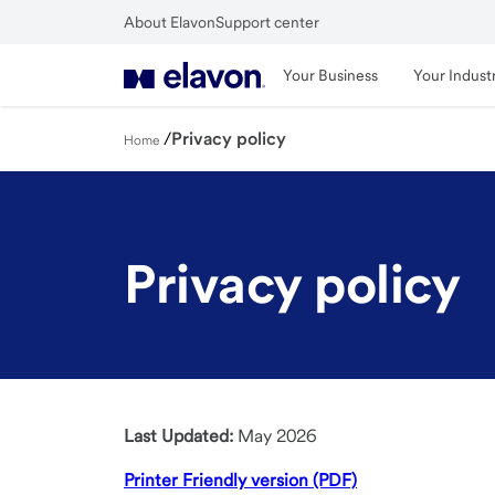
Skip
About Elavon
Support center
to
Close
main
Your Business
Your Indust
content
/
Privacy policy
Home
Privacy policy
Last Updated:
May 2026
Printer Friendly version (PDF)