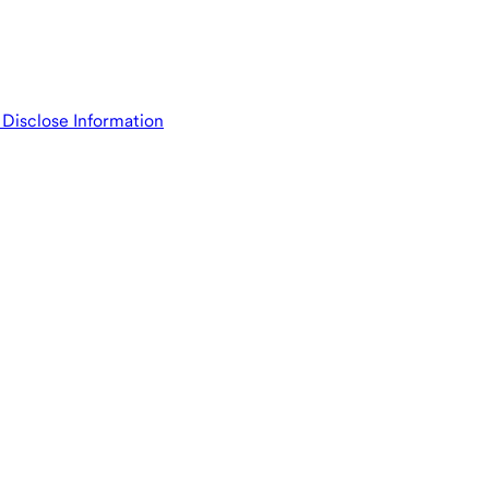
isclose Information