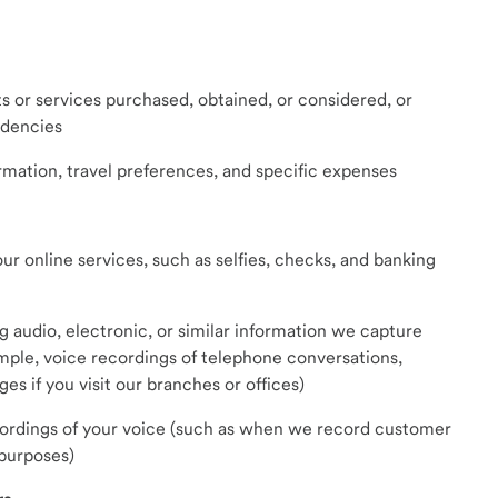
s or services purchased, obtained, or considered, or
ndencies
ormation, travel preferences, and specific expenses
r online services, such as selfies, checks, and banking
ng audio, electronic, or similar information we capture
ple, voice recordings of telephone conversations,
es if you visit our branches or offices)
cordings of your voice (such as when we record customer
 purposes)