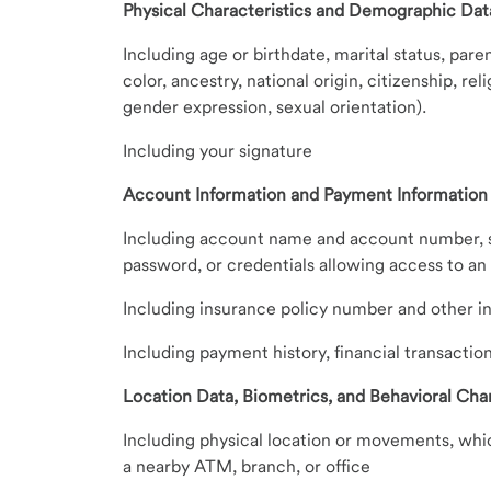
Physical Characteristics and Demographic Dat
Including age or birthdate, marital status, paren
color, ancestry, national origin, citizenship, re
gender expression, sexual orientation).
Including your signature
Account Information and Payment Information
Including account name and account number, se
password, or credentials allowing access to a
Including insurance policy number and other i
Including payment history, financial transactio
Location Data, Biometrics, and Behavioral Char
Including physical location or movements, whic
a nearby ATM, branch, or office