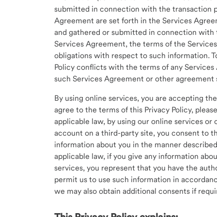
submitted in connection with the transaction 
Agreement are set forth in the Services Agreem
and gathered or submitted in connection with 
Services Agreement, the terms of the Services
obligations with respect to such information. T
Policy conflicts with the terms of any Service
such Services Agreement or other agreement s
By using online services, you are accepting the 
agree to the terms of this Privacy Policy, pleas
applicable law, by using our online services or
account on a third-party site, you consent to th
information about you in the manner described i
applicable law, if you give any information abou
services, you represent that you have the autho
permit us to use such information in accordanc
we may also obtain additional consents if requi