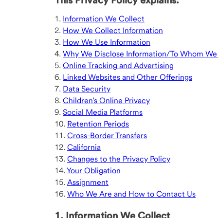
This Privacy Policy explains:
1.
Information We Collect
2.
How We Collect Information
3.
How We Use Information
4.
Why We Disclose Information/To Whom We D
5.
Online Tracking and Advertising
6.
Linked Websites and Other Offerings
7.
Data Security
8.
Children’s Online Privacy
9.
Social Media Platforms
10.
Retention Periods
11.
Cross-Border Transfers
12.
California
13.
Changes to the Privacy Policy
14.
Your Obligation
15.
Assignment
16.
Who We Are and How to Contact Us
1. Information We Collect