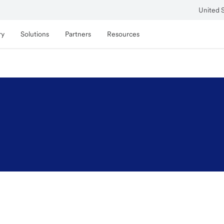
United 
ry
Solutions
Partners
Resources