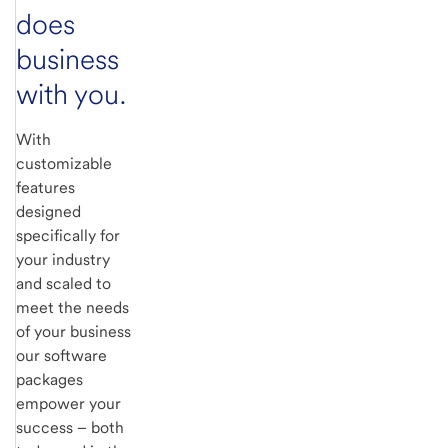
does
business
with you.
With
customizable
features
designed
specifically for
your industry
and scaled to
meet the needs
of your business
our software
packages
empower your
success – both