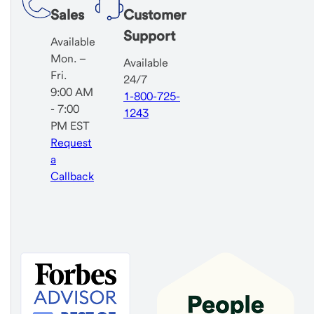
Sales
Customer
Support
Available
Mon. –
Available
Fri.
24/7
9:00 AM
1-800-725-
- 7:00
1243
PM EST
Request
a
Callback