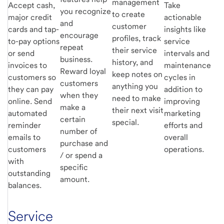
management
Accept cash,
Take
you recognize
to create
major credit
actionable
and
customer
cards and tap-
insights like
encourage
profiles, track
to-pay options
service
repeat
their service
or send
intervals and
business.
history, and
invoices to
maintenance
Reward loyal
keep notes on
customers so
cycles in
customers
anything you
they can pay
addition to
when they
need to make
online. Send
improving
make a
their next visit
automated
marketing
certain
special.
reminder
efforts and
number of
emails to
overall
purchase and
customers
operations.
/ or spend a
with
specific
outstanding
amount.
balances.
Service