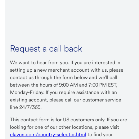
Request a call back
We want to hear from you. If you are interested in
setting up a new merchant account with us, please
contact us through the form below and we'll call
between the hours of 9:00 AM and 7:00 PM EST,
Monday-Friday. If you require assistance with an
existing account, please call our customer service
line 24/7/365.
This contact form is for US customers only. If you are
looking for one of our other locations, please visit
elavon.com/country-selector.html
to find your