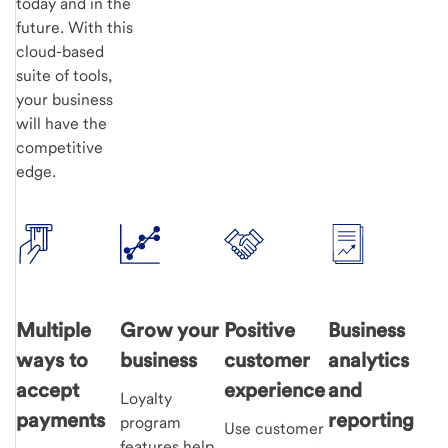
today and in the
future. With this
cloud-based
suite of tools,
your business
will have the
competitive
edge.
Multiple
Grow your
Positive
Business
ways to
business
customer
analytics
accept
experience
and
Loyalty
payments
reporting
program
Use customer
features help