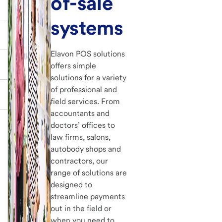
of-sale
systems
Elavon POS solutions
offers simple
solutions for a variety
of professional and
field services. From
accountants and
doctors’ offices to
law firms, salons,
autobody shops and
contractors, our
range of solutions are
designed to
streamline payments
out in the field or
when you need to