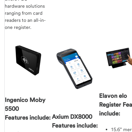
hardware solutions
ranging from card
readers to an all-in-
one register.
Elavon elo
Ingenico Moby
Register Fe
5500
include:
Axium DX8000
Features include:
Features include:
15.6” mer