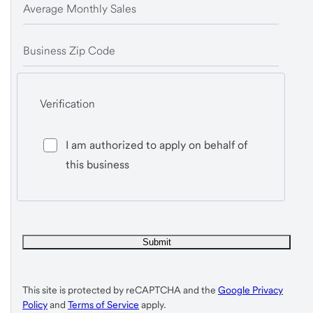
Average Monthly Sales
Business Zip Code
Verification
I am authorized to apply on behalf of
this business
This site is protected by reCAPTCHA and the
Google Privacy
Policy
and
Terms of Service
apply.