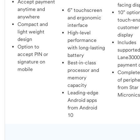
Accept payment
facing di
anytime and
6” touchscreen
10” optio
anywhere
and ergonomic
touch-en
Compact and
interface
customer
light weight
High-level
display
design
performance
Includes
Option to
with long-lasting
supporte
accept PIN or
battery
Lane3000
signature on
Best-in-class
payment 
mobile
processor and
Complete 
memory
of periphe
capacity
from Star
Leading-edge
Micronics
Android apps
from Android
10