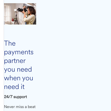
The
payments
partner
you need
when you
need it
24/7 support
Never miss a beat