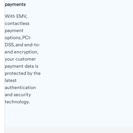
payments
With EMV,
contactless
payment
options, PCI-
DSS, and end-to-
end encryption,
your customer
payment data is
protected by the
latest
authentication
and security
technology.