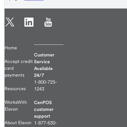
Home
Customer
Accept credit
Service
card
Available
payments
24/7
1-800-725-
Resources
1243
WorksWith
CenPOS
Elavon
customer
support
About Elavon
1-877-630-