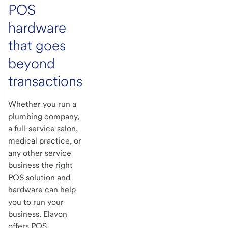
POS
hardware
that goes
beyond
transactions
Whether you run a
plumbing company,
a full-service salon,
medical practice, or
any other service
business the right
POS solution and
hardware can help
you to run your
business. Elavon
offers POS