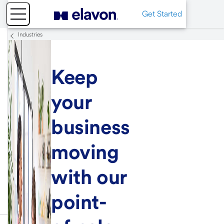
Get Started
Industries
Keep
your
business
moving
with our
point-