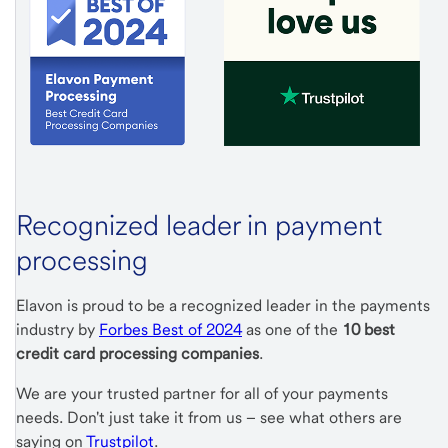
Recognized leader in payment
processing
Elavon is proud to be a recognized leader in the payments
industry by
Forbes Best of 2024
as one of the
10 best
credit card processing companies
.
We are your trusted partner for all of your payments
needs. Don't just take it from us – see what others are
saying on
Trustpilot
.