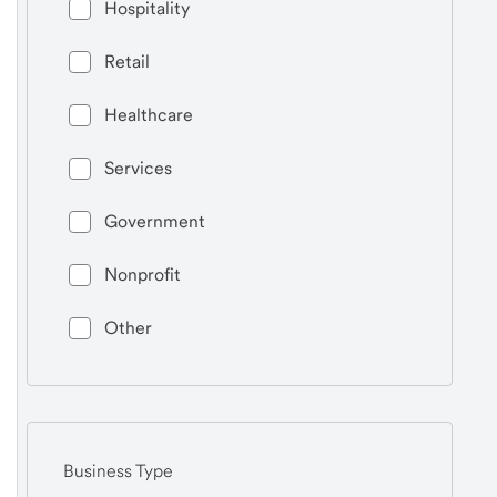
Hospitality
Retail
Healthcare
Services
Government
Nonprofit
Other
Business Type