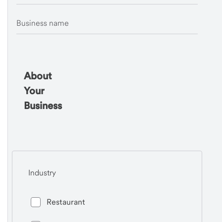
Business name
About
Your
Business
Industry
Restaurant