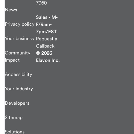
7960
News
Sales - M-
Privacy policy
F/9am-
7pm/EST
Your business
Request a
Callback
Community
© 2026
Impact
Elavon Inc.
Accessibility
Your Industry
Developers
Sitemap
Solutions