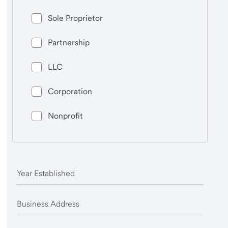
Sole Proprietor
Partnership
LLC
Corporation
Nonprofit
Year Established
Business Address