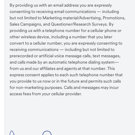
By providing us with an email address you are expressly
consenting to receiving email communications — including
but not limited to Marketing material/Advertising, Promotions,
Sales Campaigns, and Questioner/Research Surveys. By
providing us with a telephone number for a cellular phone or
other wireless device, including a number that you later
convert to a cellular number, you are expressly consenting to
receiving communications — including but not limited to
prerecorded or artificial voice message calls, text messages,
and calls made by an automatic telephone dialing system—
from us and our affiliates and agents at that number. This
express consent applies to each such telephone number that
you provide to us now or in the future and permits such calls
for non-marketing purposes. Calls and messages may incur
access fees from your cellular provider.