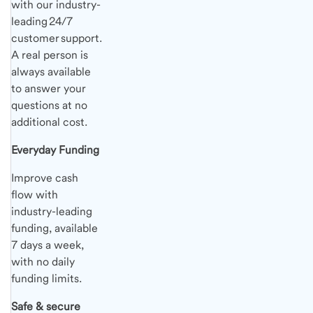
with our industry-
leading 24/7
customer support.
A real person is
always available
to answer your
questions at no
additional cost.
Everyday Funding
Improve cash
flow with
industry-leading
funding, available
7 days a week,
with no daily
funding limits.
Safe & secure