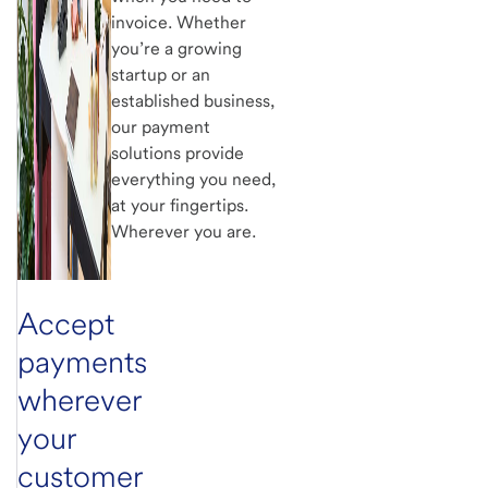
invoice. Whether
you’re a growing
startup or an
established business,
our payment
solutions provide
everything you need,
at your fingertips.
Wherever you are.
Accept
payments
wherever
your
customer