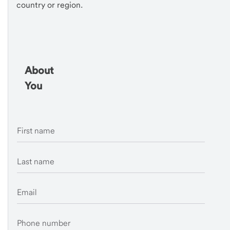
country or region.
About
You
First name
Last name
Email
Phone number