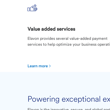
Value added services
Elavon provides several value-added payment
services to help optimize your business operat
Learn more
Powering exceptional e
Elavon is the innovative, secure, and global pa