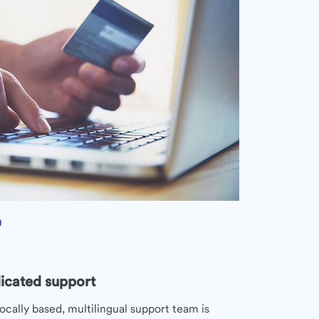
icated support
ocally based, multilingual support team is