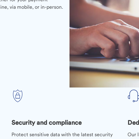
ne, via mobile, or in-person.
Security and compliance
Ded
Protect sensitive data with the latest security
Our l