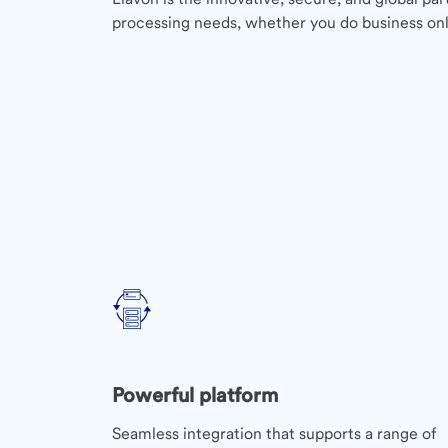
processing needs, whether you do business onli
Powerful platform
Seamless integration that supports a range of