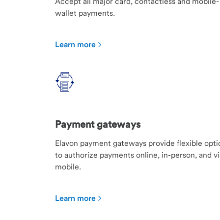
Accept all major card, contactless and mobile-
wallet payments.
Learn more
Payment gateways
Elavon payment gateways provide flexible opti
to authorize payments online, in-person, and vi
mobile.
Learn more