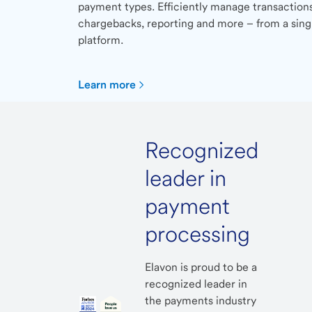
payment types. Efficiently manage transactions
chargebacks, reporting and more – from a sing
platform.
Learn more
Recognized
leader in
payment
processing
Elavon is proud to be a
recognized leader in
the payments industry