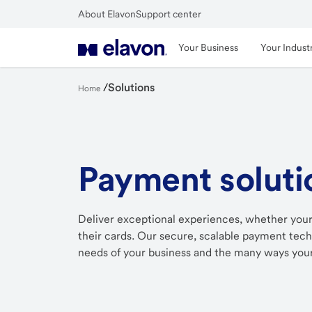
Skip
About Elavon
Support center
to
Close
main
Your Business
Your Indust
content
/
Solutions
Home
Payment soluti
Deliver exceptional experiences, whether your
their cards. Our secure, scalable payment techn
needs of your business and the many ways your