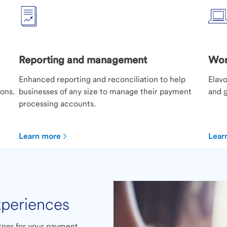
Reporting and management
Wor
Enhanced reporting and reconciliation to help
Elavo
ions.
businesses of any size to manage their payment
and g
processing accounts.
Learn more
Lear
xperiences
rtner for your payment