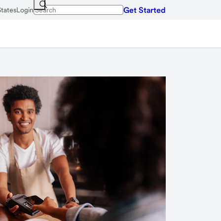
Get Started
States
Login