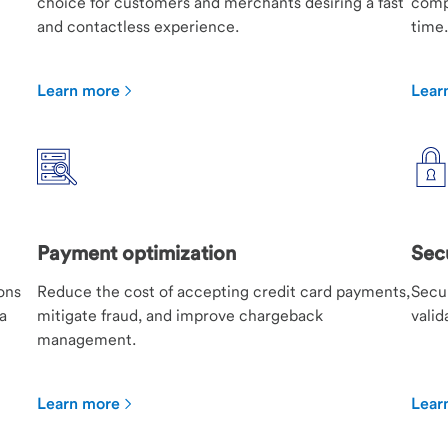
choice for customers and merchants desiring a fast
compa
and contactless experience.
time.
Learn more
Lear
Payment optimization
Sec
ons
Reduce the cost of accepting credit card payments,
Secur
a
mitigate fraud, and improve chargeback
valid
management.
Learn more
Lear