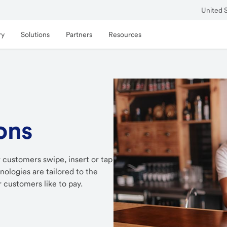
United 
ry
Solutions
Partners
Resources
ons
 customers swipe, insert or tap
ologies are tailored to the
 customers like to pay.