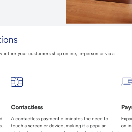
ions
hether your customers shop online, in-person or via a
Contactless
Pay
nd
A contactless payment eliminates the need to
Expa
s.
touch a screen or device, making it a popular
onli