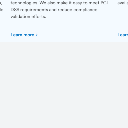
,
technologies. We also make it easy to meet PCI
avail
le
DSS requirements and reduce compliance
validation efforts.
Learn more
Lear