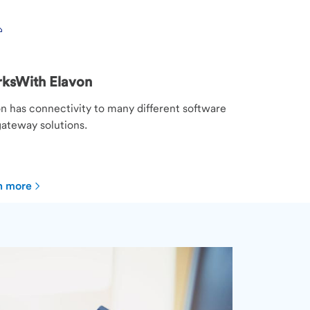
ksWith Elavon
n has connectivity to many different software
ateway solutions.
n more