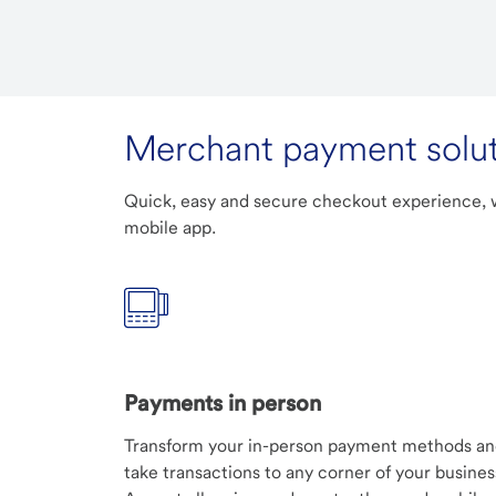
Merchant payment solut
Quick, easy and secure checkout experience, w
mobile app.
Payments in person
Transform your in-person payment methods a
take transactions to any corner of your busines