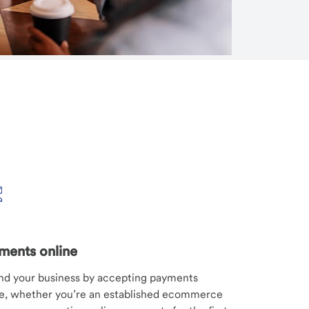
ments online
nd your business by accepting payments
ne, whether you’re an established ecommerce