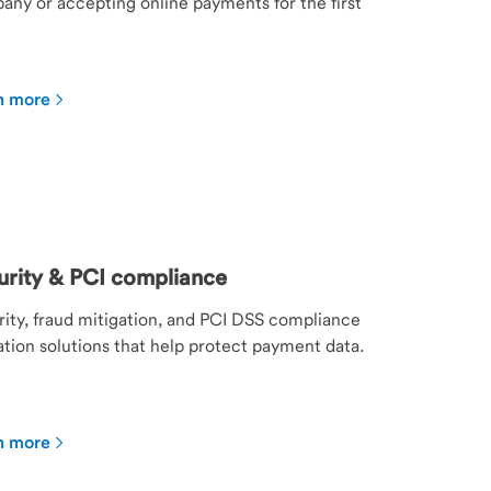
ny or accepting online payments for the first
n more
urity & PCI compliance
ity, fraud mitigation, and PCI DSS compliance
ation solutions that help protect payment data.
n more