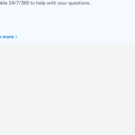
able 24/7/365 to help with your questions.
n more