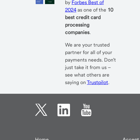
by
Forbes Best of
2024
as one of the
10
best credit card
processing
companies
.
We are your trusted
partner for all of your
payments needs. Don't
just take it from us –
see what others are
saying on
Trustpilot
.
Home
Accept 