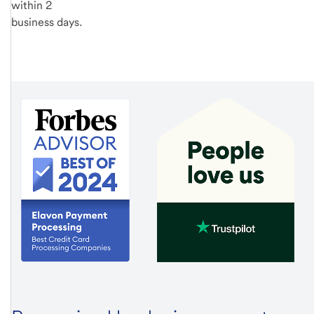
within 2
business days.