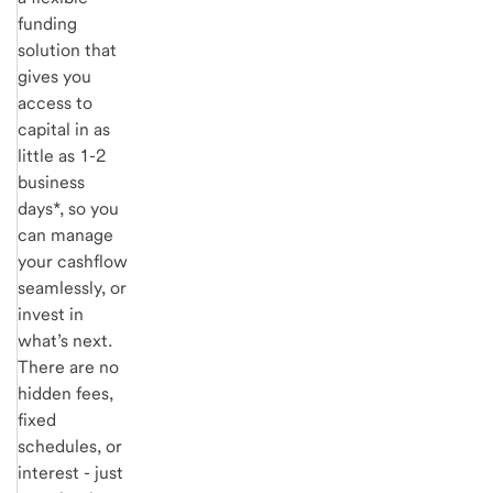
funding
solution that
gives you
access to
capital in as
little as 1-2
business
days*, so you
can manage
your cashflow
seamlessly, or
invest in
what’s next.
There are no
hidden fees,
fixed
schedules, or
interest - just