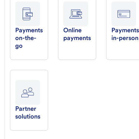
Payments
Online
Payments
on-the-
payments
in-person
go
Partner
solutions