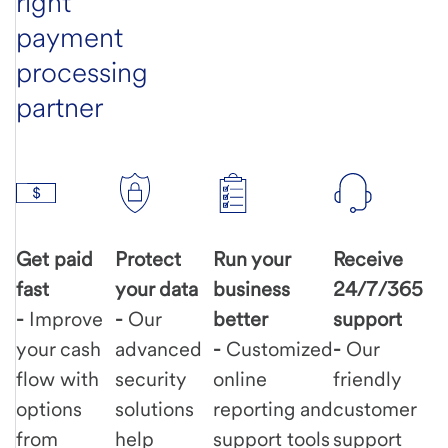
right
payment
processing
partner
Get paid
Protect
Run your
Receive
fast
your data
business
24/7/365
-
Improve
-
Our
better
support
your cash
advanced
-
Customized
-
Our
flow with
security
online
friendly
options
solutions
reporting and
customer
from
help
support tools
support