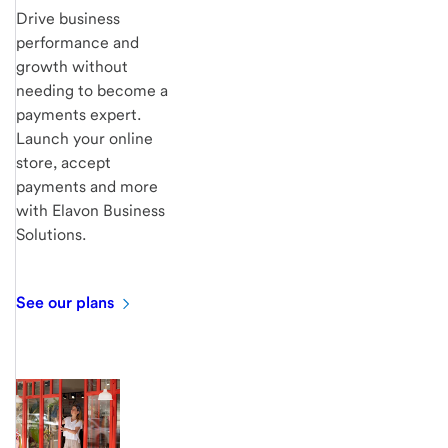
Drive business
performance and
growth without
needing to become a
payments expert.
Launch your online
store, accept
payments and more
with Elavon Business
Solutions.
See our
plans