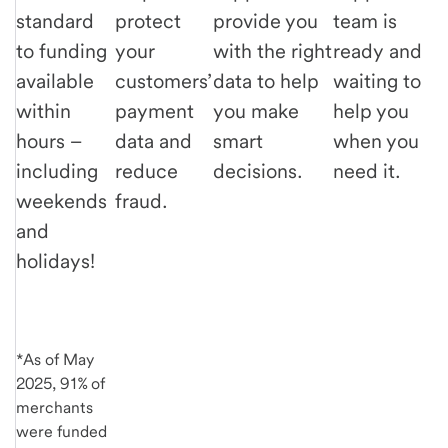
standard
protect
provide you
team is
to funding
your
with the right
ready and
available
customers’
data to help
waiting to
within
payment
you make
help you
hours –
data and
smart
when you
including
reduce
decisions.
need it.
weekends
fraud.
and
holidays!
*As of May
2025, 91% of
merchants
were funded