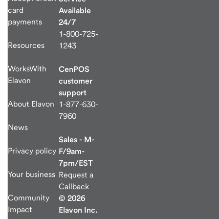
card
Available
payments
24/7
1-800-725-
Resources
1243
WorksWith
CenPOS
Elavon
customer
support
About Elavon
1-877-630-
7960
News
Sales - M-
Privacy policy
F/9am-
7pm/EST
Your business
Request a
Callback
Community
© 2026
Impact
Elavon Inc.