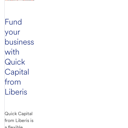
Fund
your
business
with
Quick
Capital
from
Liberis
Quick Capital
from Liberis is
a flexible