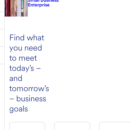
Small business
Enterprise
Find what
you need
to meet
today’s –
and
tomorrow’s
– business
goals