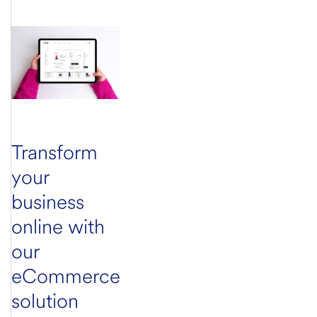
Transform
your
business
online with
our
eCommerce
solution