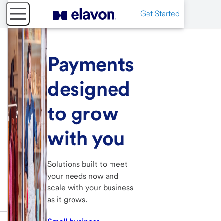
Get Started
Payments
designed
to grow
with you
Solutions built to meet
your needs now and
scale with your business
as it grows.