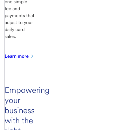
one simple
fee and
payments that
adjust to your
daily card
sales.
Learn
more
Empowering
your
business
with the