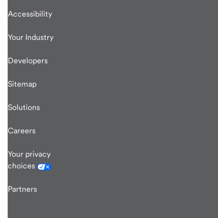
Accessibility
Your Industry
Developers
Sitemap
Solutions
Careers
Your privacy
choices
Partners
end