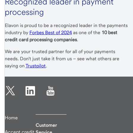
Recognized leader in payment
processing
Elavon is proud to be a recognized leader in the payments
industry by
Forbes Best of 2024
as one of the
10 best
credit card processing companies
.
We are your trusted partner for all of your payments
needs. Don't just take it from us – see what others are
saying on
Trustpilot
.
Home
Customer
Accept credit
Service