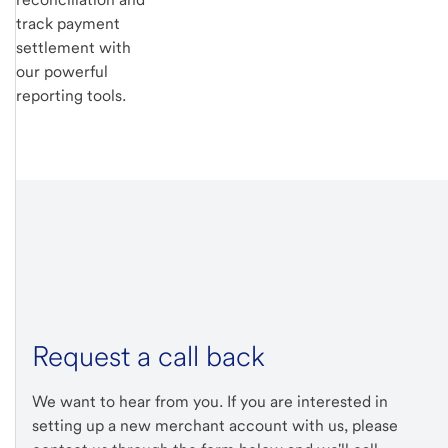
track payment
settlement with
our powerful
reporting tools.
Request a call back
We want to hear from you. If you are interested in
setting up a new merchant account with us, please