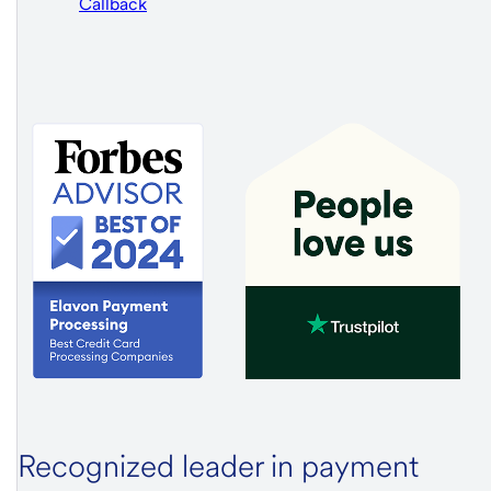
Callback
Recognized leader in payment