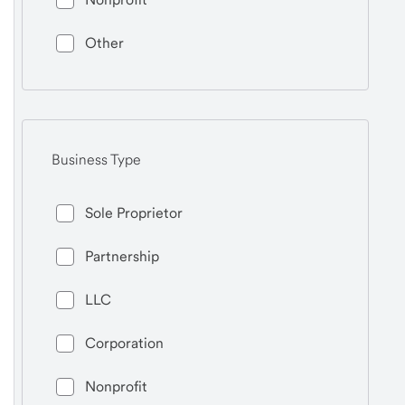
Other
Business Type
Sole Proprietor
Partnership
LLC
Corporation
Nonprofit