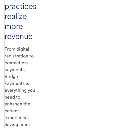
practices
realize
more
revenue
From digital
registration to
contactless
payments,
Bridge
Payments is
everything you
need to
enhance the
patient
experience.
Saving time,