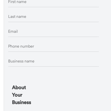
First name
Last name
Email
Phone number
Business name
About
Your
Business