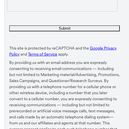
This site is protected by reCAPTCHA and the
Google Privacy
Policy
and
Terms of Service
apply.
By providing us with an email address you are expressly
consenting to receiving email communications — including
but not limited to Marketing material/Advertising, Promotions,
Sales Campaigns, and Questioner/Research Surveys. By
providing us with a telephone number for a cellular phone or
other wireless device, including a number that you later
convert to a cellular number, you are expressly consenting to
receiving communications — including but not limited to
prerecorded or artificial voice message calls, text messages,
and calls made by an automatic telephone dialing system—
from us and our affiliates and agents at that number. This