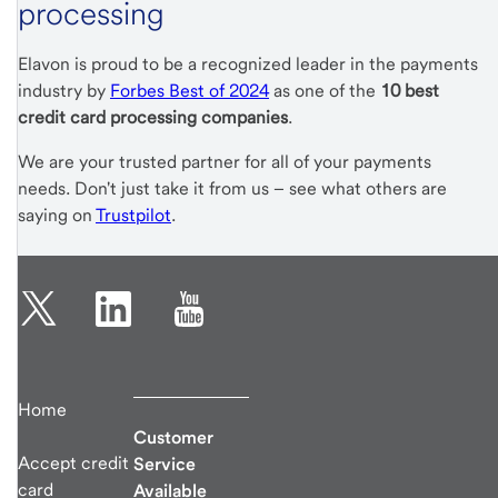
processing
Elavon is proud to be a recognized leader in the payments
industry by
Forbes Best of 2024
as one of the
10 best
credit card processing companies
.
We are your trusted partner for all of your payments
needs. Don't just take it from us – see what others are
saying on
Trustpilot
.
Home
Customer
Accept credit
Service
card
Available