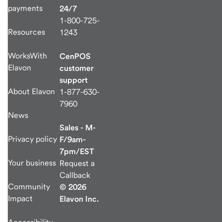
payments
24/7
1-800-725-
Resources
1243
WorksWith
CenPOS
Elavon
customer
support
About Elavon
1-877-630-
7960
News
Sales - M-
Privacy policy
F/9am-
7pm/EST
Your business
Request a
Callback
Community
© 2026
Impact
Elavon Inc.