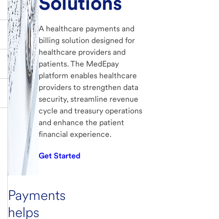
Solutions
A healthcare payments and
billing solution designed for
healthcare providers and
patients. The MedEpay
platform enables healthcare
providers to strengthen data
security, streamline revenue
cycle and treasury operations
and enhance the patient
financial experience.
Get Started
Payments
helps