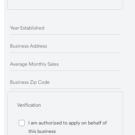
Year Established
Business Address
Average Monthly Sales
Business Zip Code
Verification
I am authorized to apply on behalf of
this business