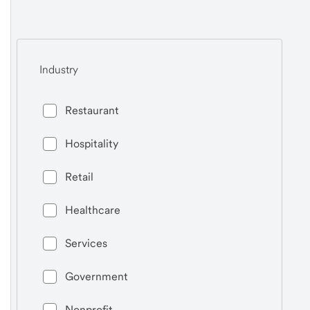
Industry
Restaurant
Hospitality
Retail
Healthcare
Services
Government
Nonprofit