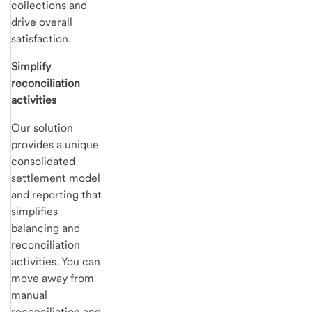
collections and
drive overall
satisfaction.
Simplify
reconciliation
activities
Our solution
provides a unique
consolidated
settlement model
and reporting that
simplifies
balancing and
reconciliation
activities. You can
move away from
manual
reconciliation and