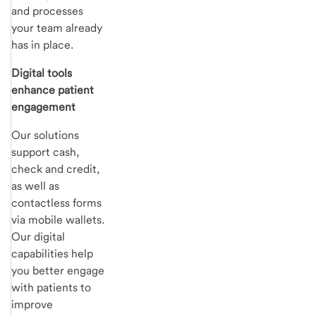
and processes
your team already
has in place.
Digital tools
enhance patient
engagement
Our solutions
support cash,
check and credit,
as well as
contactless forms
via mobile wallets.
Our digital
capabilities help
you better engage
with patients to
improve