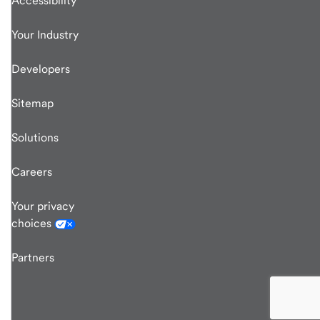
Accessibility
Your Industry
Developers
Sitemap
Solutions
Careers
Your privacy
choices
Partners
end
of