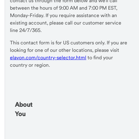
contact us through the form below and we'll call
between the hours of 9:00 AM and 7:00 PM EST,
Monday-Friday. If you require assistance with an
existing account, please call our customer service
line 24/7/365.
This contact form is for US customers only. If you are
looking for one of our other locations, please visit
elavon.com/country-selector.html
to find your
country or region.
About
You