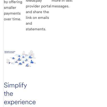
MedEpay
more in text
by offering
provider portal
messages.
smaller
and share the
payments
link on emails
over time.
and
statements.
Simplify
the
experience