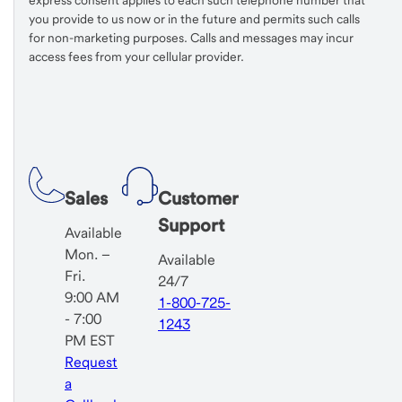
express consent applies to each such telephone number that
you provide to us now or in the future and permits such calls
for non-marketing purposes. Calls and messages may incur
access fees from your cellular provider.
Sales
Customer
Support
Available
Mon. –
Available
Fri.
24/7
9:00 AM
1-800-725-
- 7:00
1243
PM EST
Request
a