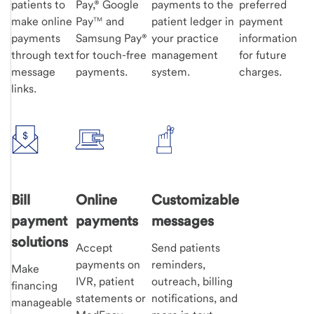
patients to
Pay,® Google
payments to the
preferred
make online
Pay™ and
patient ledger in
payment
payments
Samsung Pay®
your practice
information
through text
for touch-free
management
for future
message
payments.
system.
charges.
links.
Bill
Online
Customizable
payment
payments
messages
solutions
Accept
Send patients
payments on
reminders,
Make
IVR, patient
outreach, billing
financing
statements or
notifications, and
manageable