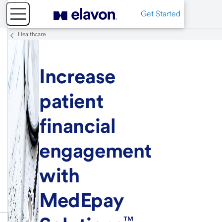
Get Started
Healthcare
Increase
patient
financial
engagement
with
MedEpay
™