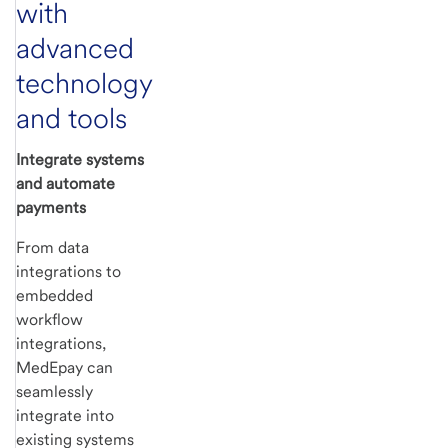
with
advanced
technology
and tools
Integrate systems
and automate
payments
From data
integrations to
embedded
workflow
integrations,
MedEpay can
seamlessly
integrate into
existing systems