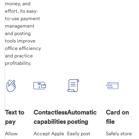
money, and
effort, its easy-
to-use payment
management
and posting
tools improve
office efficiency
and practice
profitability.
Text to
Contactless
Automatic
Card on
pay
capabilities
posting
file
Allow
Accept Apple
Easily post
Safely store