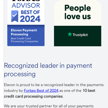
Recognized leader in payment
processing
Elavon is proud to be a recognized leader in the payments
industry by
Forbes Best of 2024
as one of the
10 best
credit card processing companies
.
We are your trusted partner for all of your payments