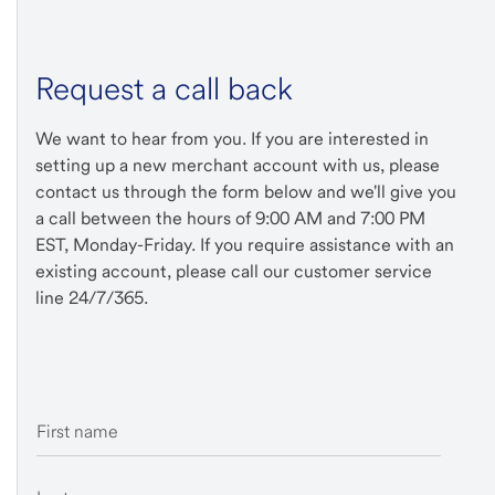
Request a call back
We want to hear from you. If you are interested in
setting up a new merchant account with us, please
contact us through the form below and we'll give you
a call between the hours of 9:00 AM and 7:00 PM
EST, Monday-Friday. If you require assistance with an
existing account, please call our customer service
line 24/7/365.
First name