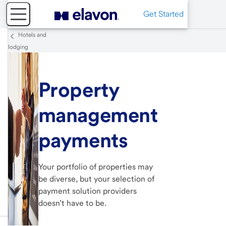
Get Started
Hotels and
lodging
Property
management
payments
Your portfolio of properties may
be diverse, but your selection of
payment solution providers
doesn’t have to be.