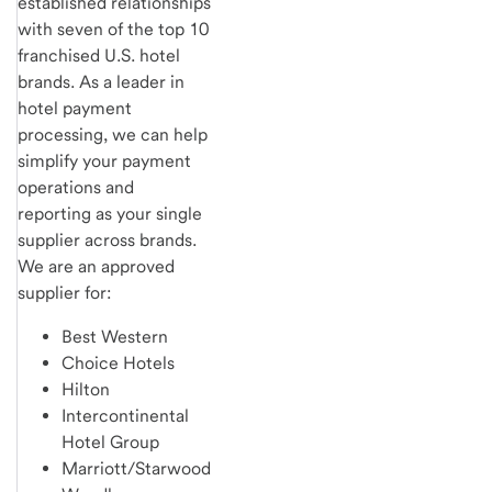
established relationships
with seven of the top 10
franchised U.S. hotel
brands. As a leader in
hotel payment
processing, we can help
simplify your payment
operations and
reporting as your single
supplier across brands.
We are an approved
supplier for:
Best Western
Choice Hotels
Hilton
Intercontinental
Hotel Group
Marriott/Starwood