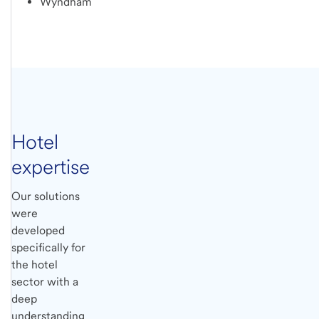
Wyndham
Hotel
expertise
Our solutions
were
developed
specifically for
the hotel
sector with a
deep
understanding