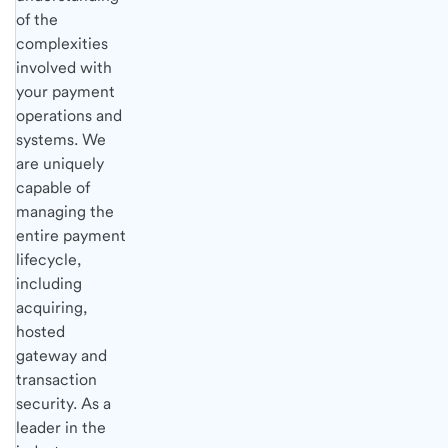
of the
complexities
involved with
your payment
operations and
systems. We
are uniquely
capable of
managing the
entire payment
lifecycle,
including
acquiring,
hosted
gateway and
transaction
security. As a
leader in the