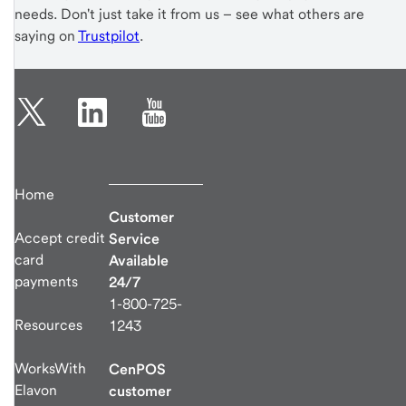
needs. Don't just take it from us – see what others are
saying on
Trustpilot
.
Home
Customer
Accept credit
Service
card
Available
payments
24/7
1-800-725-
Resources
1243
WorksWith
CenPOS
Elavon
customer