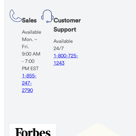
Sales
Customer
Support
Available
Mon. –
Available
Fri.
24/7
9:00 AM
1-800-725-
- 7:00
1243
PM EST
1-855-
247-
2790