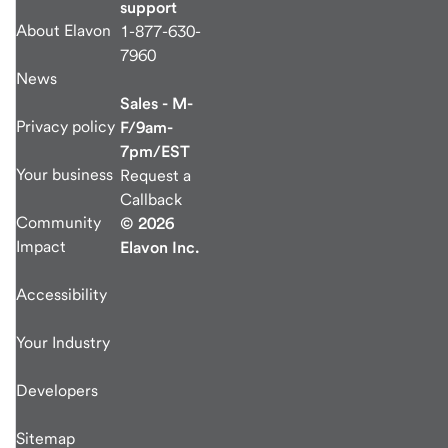
support
About Elavon
1-877-630-
7960
News
Sales - M-
Privacy policy
F/9am-
7pm/EST
Your business
Request a
Callback
Community
© 2026
Impact
Elavon Inc.
Accessibility
Your Industry
Developers
Sitemap