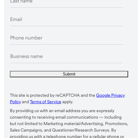
Last name
Email
Phone number
Business name
This site is protected by reCAPTCHA and the
Google Privacy
Policy
and
Terms of Service
apply.
By providing us with an email address you are expressly
consenting to receiving email communications — including
but not limited to Marketing material/Advertising, Promotions,
Sales Campaigns, and Questioner/Research Surveys. By
providing us with a telephone number for a cellular phone or