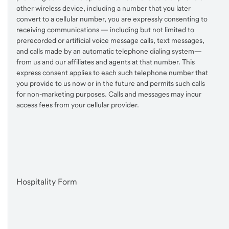
other wireless device, including a number that you later
convert to a cellular number, you are expressly consenting to
receiving communications — including but not limited to
prerecorded or artificial voice message calls, text messages,
and calls made by an automatic telephone dialing system—
from us and our affiliates and agents at that number. This
express consent applies to each such telephone number that
you provide to us now or in the future and permits such calls
for non-marketing purposes. Calls and messages may incur
access fees from your cellular provider.
Hospitality Form