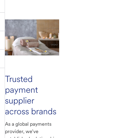
Trusted
payment
supplier
across brands
As a global payments
provider, we’ve