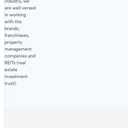
industry, we
are well versed
in working
with the
brands,
franchisees,
property
management
companies and
REITs (real
estate
investment
trust).