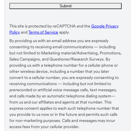
This site is protected by reCAPTCHA and the
Google Privacy
Policy
and
Terms of Service
apply.
By providing us with an email address you are expressly
consenting to receiving email communications — including
but not limited to Marketing material/Advertising, Promotions,
Sales Campaigns, and Questioner/Research Surveys. By
providing us with a telephone number for a cellular phone or
other wireless device, including a number that you later
convert to a cellular number, you are expressly consenting to
receiving communications — including but not limited to
prerecorded or artificial voice message calls, text messages,
and calls made by an automatic telephone dialing system—
from us and our affiliates and agents at that number. This
express consent applies to each such telephone number that
you provide to us now or in the future and permits such calls
for non-marketing purposes. Calls and messages may incur
access fees from your cellular provider.