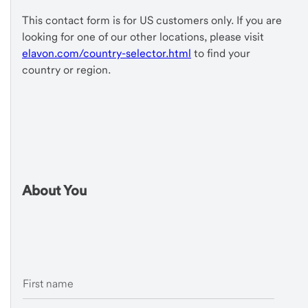
This contact form is for US customers only. If you are
looking for one of our other locations, please visit
elavon.com/country-selector.html
to find your
country or region.
About You
First name