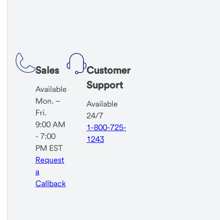
Sales
Customer
Support
Available
Mon. –
Available
Fri.
24/7
9:00 AM
1-800-725-
- 7:00
1243
PM EST
Request
a
Callback