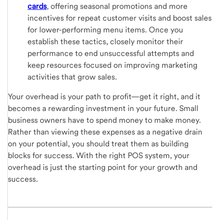
cards
, offering seasonal promotions and more
incentives for repeat customer visits and boost sales
for lower-performing menu items. Once you
establish these tactics, closely monitor their
performance to end unsuccessful attempts and
keep resources focused on improving marketing
activities that grow sales.
Your overhead is your path to profit—get it right, and it
becomes a rewarding investment in your future. Small
business owners have to spend money to make money.
Rather than viewing these expenses as a negative drain
on your potential, you should treat them as building
blocks for success. With the right POS system, your
overhead is just the starting point for your growth and
success.