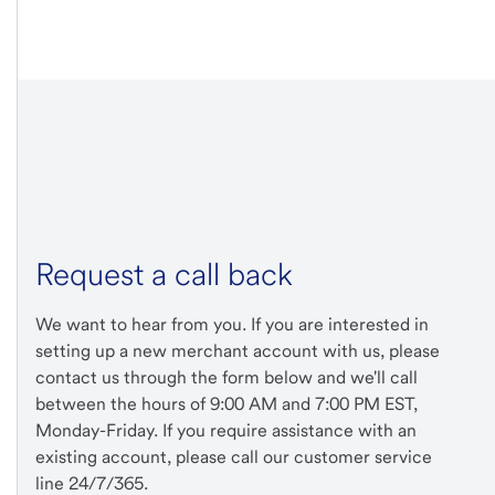
Request a call back
We want to hear from you. If you are interested in
setting up a new merchant account with us, please
contact us through the form below and we'll call
between the hours of 9:00 AM and 7:00 PM EST,
Monday-Friday. If you require assistance with an
existing account, please call our customer service
line 24/7/365.