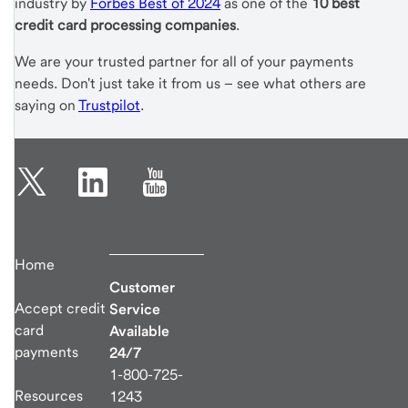
industry by
Forbes Best of 2024
as one of the
10 best
credit card processing companies
.
We are your trusted partner for all of your payments
needs. Don't just take it from us – see what others are
saying on
Trustpilot
.
Home
Customer
Accept credit
Service
card
Available
payments
24/7
1-800-725-
Resources
1243