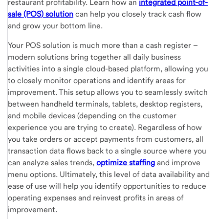
restaurant profitability. Learn how an
integrated point-of-
sale (POS) solution
can help you closely track cash flow
and grow your bottom line.
Your POS solution is much more than a cash register –
modern solutions bring together all daily business
activities into a single cloud-based platform, allowing you
to closely monitor operations and identify areas for
improvement. This setup allows you to seamlessly switch
between handheld terminals, tablets, desktop registers,
and mobile devices (depending on the customer
experience you are trying to create). Regardless of how
you take orders or accept payments from customers, all
transaction data flows back to a single source where you
can analyze sales trends,
optimize staffing
and improve
menu options. Ultimately, this level of data availability and
ease of use will help you identify opportunities to reduce
operating expenses and reinvest profits in areas of
improvement.