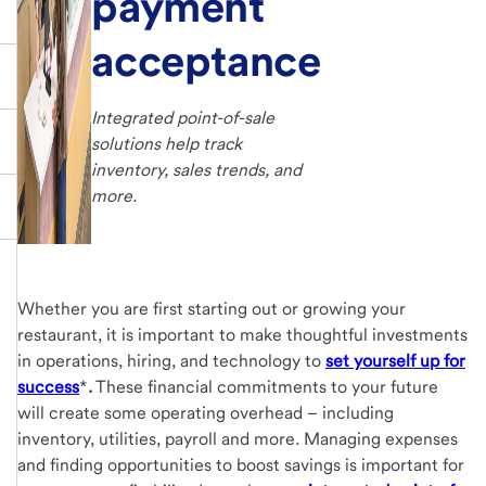
payment
acceptance
Integrated point-of-sale
solutions help track
inventory, sales trends, and
more.
Whether you are first starting out or growing your
restaurant, it is important to make thoughtful investments
in operations, hiring, and technology to
set yourself up for
success
*
.
These financial commitments to your future
will create some operating overhead – including
inventory, utilities, payroll and more. Managing expenses
and finding opportunities to boost savings is important for