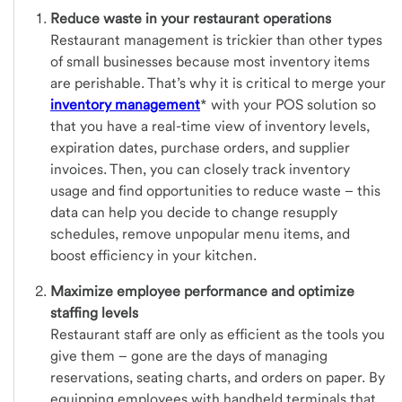
Reduce waste in your restaurant operations
Restaurant management is trickier than other types
of small businesses because most inventory items
are perishable. That’s why it is critical to merge your
inventory management
* with your POS solution so
that you have a real-time view of inventory levels,
expiration dates, purchase orders, and supplier
invoices. Then, you can closely track inventory
usage and find opportunities to reduce waste – this
data can help you decide to change resupply
schedules, remove unpopular menu items, and
boost efficiency in your kitchen.
Maximize employee performance and optimize
staffing levels
Restaurant staff are only as efficient as the tools you
give them – gone are the days of managing
reservations, seating charts, and orders on paper. By
equipping employees with handheld terminals that