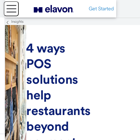
Get Started
Insights
4 ways
POS
solutions
help
restaurants
beyond