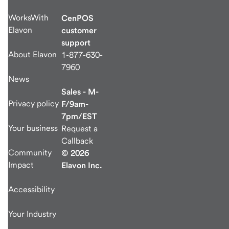
WorksWith
CenPOS
Elavon
customer
support
About Elavon
1-877-630-
7960
News
Sales - M-
Privacy policy
F/9am-
7pm/EST
Your business
Request a
Callback
Community
© 2026
Impact
Elavon Inc.
Accessibility
Your Industry