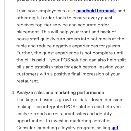
Train your employees to use
handheld terminals
and
other digital order tools to ensure every guest
receives top-tier service and accurate order
placement. This will help your front and back-of-
house staff quickly turn orders into hot meals at the
table and reduce negative experiences for guests.
Further, the guest experience is not complete until
the bill is paid – your POS solution can also help split
bills and establish tabs for each patron, leaving your
customers with a positive final impression of your
restaurant.
Analyze sales and marketing performance
The key to business growth is data-driven decision-
making – an integrated POS solution can help you
analyze trends in restaurant sales and identify
opportunities to invest in marketing activities.
Consider launching a loyalty program, selling
gift