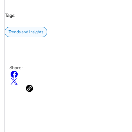
Tags:
Trends and Insights
Share: