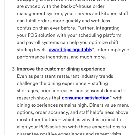
are synced with the back-of-house order
management system, your servers and kitchen staff
can fulfill orders more quickly and with less
confusion than ever before. Further, integrating
your POS solution with your scheduling platform
and payroll systems can help you optimize shift
staffing levels,
award tips equitably
*, offer employee
performance incentives, and much more.
Improve the customer dining experience
Even as persistent restaurant industry trends
challenge the dining experience – staffing
shortages, price increases, and seasonal demand –
research shows that
consumer satisfaction
*
with
dining experiences remains high. Diners value menu
options, order accuracy, and staff helpfulness above
most other factors – which is why it is critical to
align your POS solution with these expectations to
guarantee positive experiences and repeat visits.