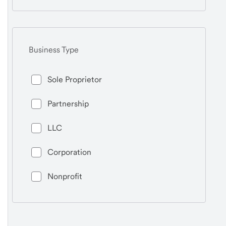
Business Type
Sole Proprietor
Partnership
LLC
Corporation
Nonprofit