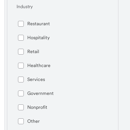
Industry
Restaurant
Hospitality
Retail
Healthcare
Services
Government
Nonprofit
Other