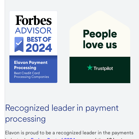
Recognized leader in payment
processing
Elavon is proud to be a recognized leader in the payments