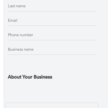
Last name
Email
Phone number
Business name
About Your Business