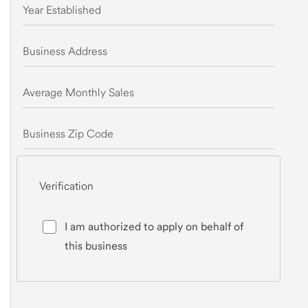
Year Established
Business Address
Average Monthly Sales
Business Zip Code
Verification
I am authorized to apply on behalf of
this business