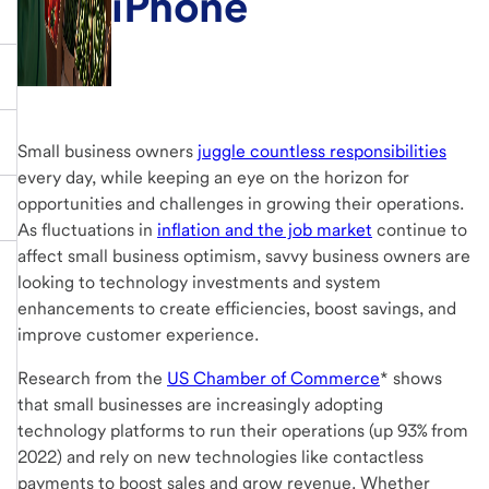
iPhone
Small business owners
juggle countless responsibilities
every day, while keeping an eye on the horizon for
opportunities and challenges in growing their operations.
As fluctuations in
inflation and the job market
continue to
affect small business optimism, savvy business owners are
looking to technology investments and system
enhancements to create efficiencies, boost savings, and
improve customer experience.
Research from the
US Chamber of Commerce
* shows
that small businesses are increasingly adopting
technology platforms to run their operations (up 93% from
2022) and rely on new technologies like contactless
payments to boost sales and grow revenue. Whether