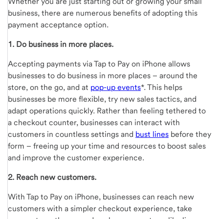
Whether you are just starting out or growing your small
business, there are numerous benefits of adopting this
payment acceptance option.
1. Do business in more places.
Accepting payments via Tap to Pay on iPhone allows
businesses to do business in more places – around the
store, on the go, and at
pop-up events
*. This helps
businesses be more flexible, try new sales tactics, and
adapt operations quickly. Rather than feeling tethered to
a checkout counter, businesses can interact with
customers in countless settings and
bust lines
before they
form – freeing up your time and resources to boost sales
and improve the customer experience.
2. Reach new customers.
With Tap to Pay on iPhone, businesses can reach new
customers with a simpler checkout experience, take