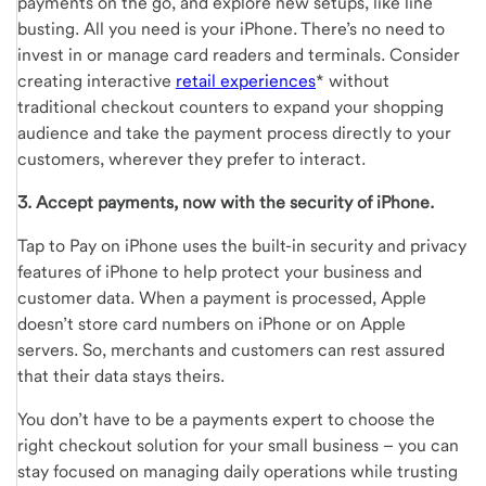
payments on the go, and explore new setups, like line
busting. All you need is your iPhone. There’s no need to
invest in or manage card readers and terminals. Consider
creating interactive
retail experiences
* without
traditional checkout counters to expand your shopping
audience and take the payment process directly to your
customers, wherever they prefer to interact.
3. Accept payments, now with the security of iPhone.
Tap to Pay on iPhone uses the built-in security and privacy
features of iPhone to help protect your business and
customer data. When a payment is processed, Apple
doesn’t store card numbers on iPhone or on Apple
servers. So, merchants and customers can rest assured
that their data stays theirs.
You don’t have to be a payments expert to choose the
right checkout solution for your small business – you can
stay focused on managing daily operations while trusting