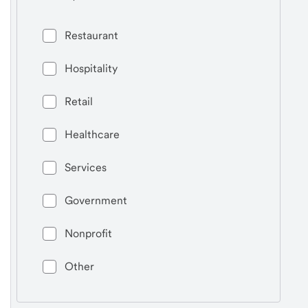
Restaurant
Hospitality
Retail
Healthcare
Services
Government
Nonprofit
Other