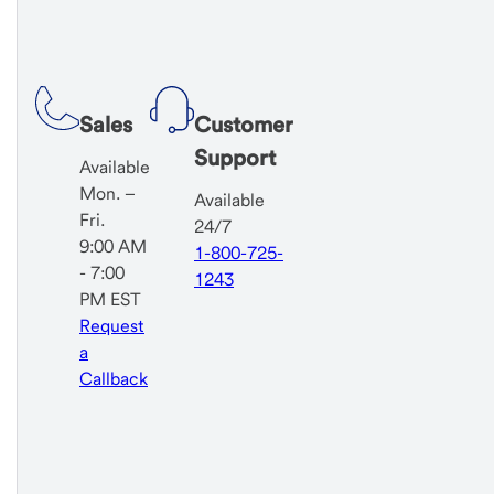
Sales
Customer
Support
Available
Mon. –
Available
Fri.
24/7
9:00 AM
1-800-725-
- 7:00
1243
PM EST
Request
a
Callback