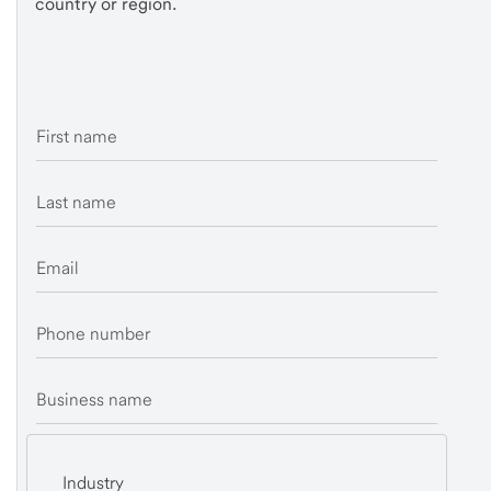
country or region.
First name
Last name
Email
Phone number
Business name
Industry