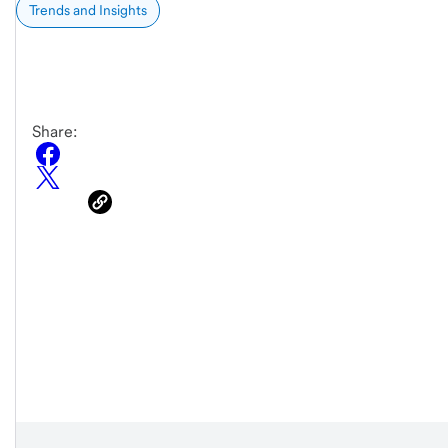
Trends and Insights
Share: