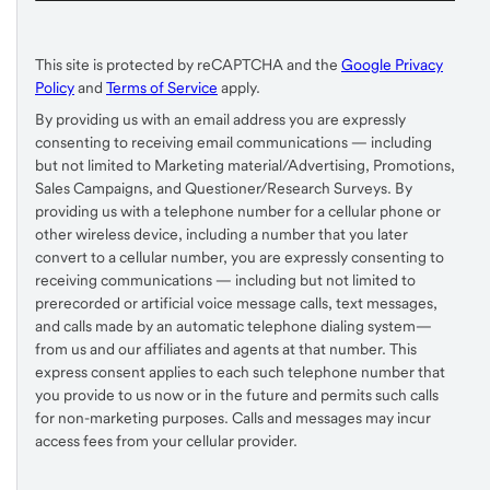
This site is protected by reCAPTCHA and the
Google Privacy
Policy
and
Terms of Service
apply.
By providing us with an email address you are expressly
consenting to receiving email communications — including
but not limited to Marketing material/Advertising, Promotions,
Sales Campaigns, and Questioner/Research Surveys. By
providing us with a telephone number for a cellular phone or
other wireless device, including a number that you later
convert to a cellular number, you are expressly consenting to
receiving communications — including but not limited to
prerecorded or artificial voice message calls, text messages,
and calls made by an automatic telephone dialing system—
from us and our affiliates and agents at that number. This
express consent applies to each such telephone number that
you provide to us now or in the future and permits such calls
for non-marketing purposes. Calls and messages may incur
access fees from your cellular provider.