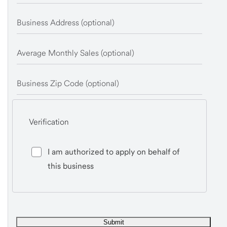
Business Address (optional)
Average Monthly Sales (optional)
Business Zip Code (optional)
Verification
I am authorized to apply on behalf of
this business