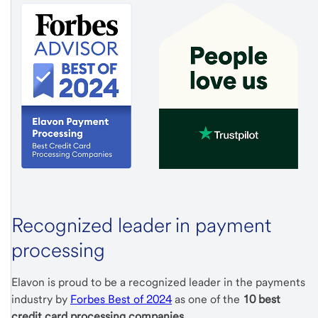
Recognized leader in payment
processing
Elavon is proud to be a recognized leader in the payments
industry by
Forbes Best of 2024
as one of the
10 best
credit card processing companies
.