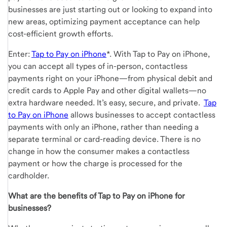
businesses are just starting out or looking to expand into
new areas, optimizing payment acceptance can help
cost-efficient growth efforts.
Enter:
Tap to Pay on iPhone
*. With Tap to Pay on iPhone,
you can accept all types of in-person, contactless
payments right on your iPhone—from physical debit and
credit cards to Apple Pay and other digital wallets—no
extra hardware needed. It’s easy, secure, and private.
Tap
to Pay on iPhone
allows businesses to accept contactless
payments with only an iPhone, rather than needing a
separate terminal or card-reading device. There is no
change in how the consumer makes a contactless
payment or how the charge is processed for the
cardholder.
What are the benefits of Tap to Pay on iPhone for
businesses?