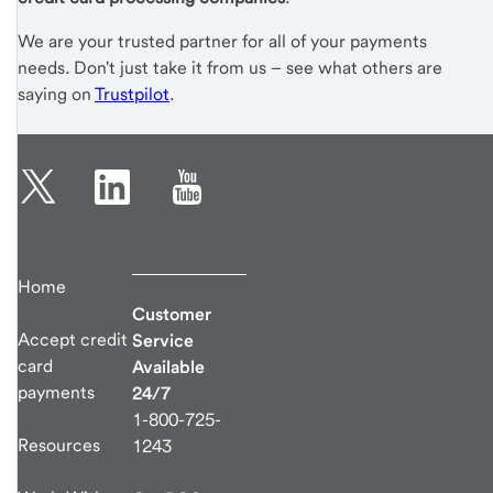
We are your trusted partner for all of your payments
needs. Don't just take it from us – see what others are
saying on
Trustpilot
.
Home
Customer
Accept credit
Service
card
Available
payments
24/7
1-800-725-
Resources
1243