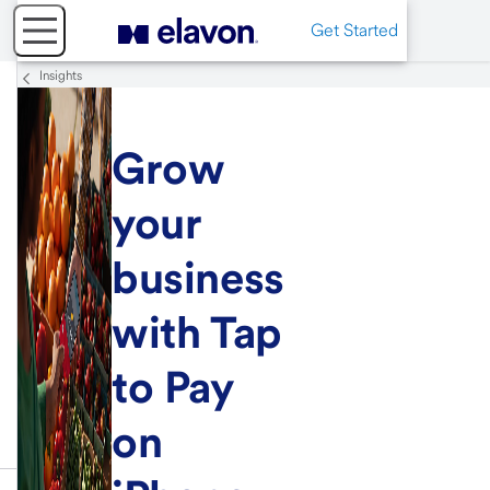
Get Started
Insights
Grow
your
business
with Tap
to Pay
on