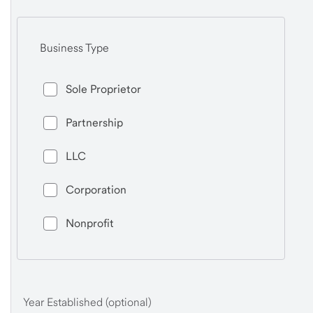
Business Type
Sole Proprietor
Partnership
LLC
Corporation
Nonprofit
Year Established (optional)