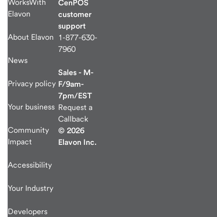
WorksWith
CenPOS
Elavon
customer
support
About Elavon
1-877-630-
7960
News
Sales - M-
Privacy policy
F/9am-
7pm/EST
Your business
Request a
Callback
Community
© 2026
Impact
Elavon Inc.
Accessibility
Your Industry
Developers