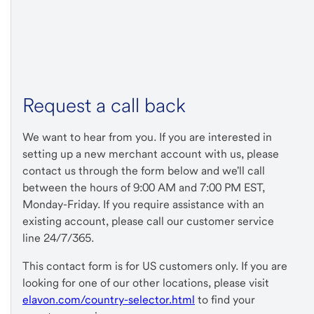
Request a call back
We want to hear from you. If you are interested in
setting up a new merchant account with us, please
contact us through the form below and we'll call
between the hours of 9:00 AM and 7:00 PM EST,
Monday-Friday. If you require assistance with an
existing account, please call our customer service
line 24/7/365.
This contact form is for US customers only. If you are
looking for one of our other locations, please visit
elavon.com/country-selector.html
to find your