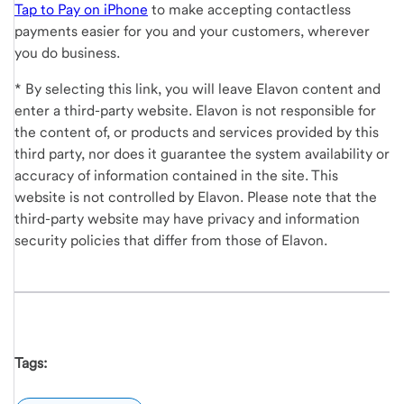
Tap to Pay on iPhone
to make accepting contactless
payments easier for you and your customers, wherever
you do business.
* By selecting this link, you will leave Elavon content and
enter a third-party website. Elavon is not responsible for
the content of, or products and services provided by this
third party, nor does it guarantee the system availability or
accuracy of information contained in the site. This
website is not controlled by Elavon. Please note that the
third-party website may have privacy and information
security policies that differ from those of Elavon.
Tags: