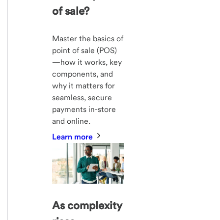
of sale?
Master the basics of
point of sale (POS)
—how it works, key
components, and
why it matters for
seamless, secure
payments in-store
and online.
Learn more
As complexity