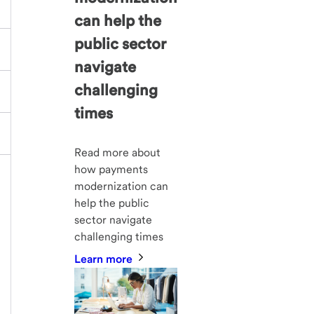
can help the
public sector
navigate
challenging
times
Read more about
how payments
modernization can
help the public
sector navigate
challenging times
Learn more