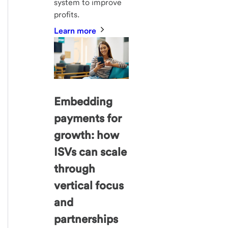
system to improve
profits.
Learn more
Embedding
payments for
growth: how
ISVs can scale
through
vertical focus
and
partnerships