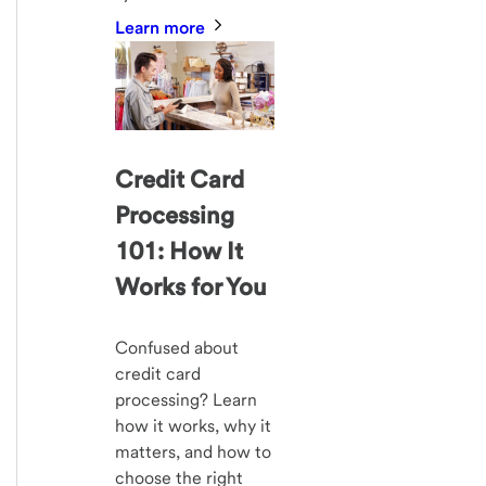
Learn more
Credit Card
Processing
101: How It
Works for You
Confused about
credit card
processing? Learn
how it works, why it
matters, and how to
choose the right