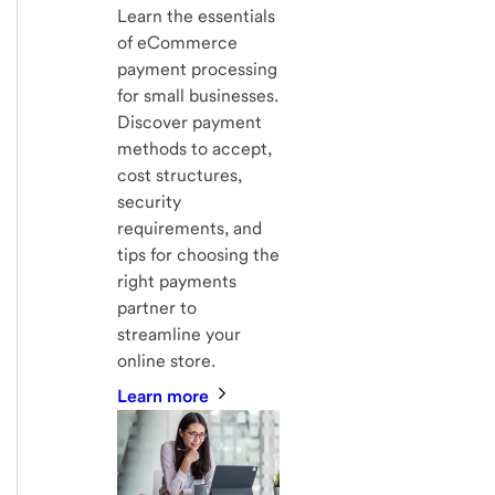
Learn the essentials
of eCommerce
payment processing
for small businesses.
Discover payment
methods to accept,
cost structures,
security
requirements, and
tips for choosing the
right payments
partner to
streamline your
online store.
Learn more