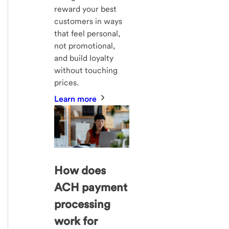
reward your best
customers in ways
that feel personal,
not promotional,
and build loyalty
without touching
prices.
Learn more
How does
ACH payment
processing
work for