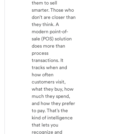
them to sell
smarter. Those who
don’t are closer than
they think. A
modern point-of-
sale (POS) solution
does more than
process
transactions. It
tracks when and
how often
customers visit,
what they buy, how
much they spend,
and how they prefer
to pay. That’s the
kind of intelligence
that lets you
recognize and