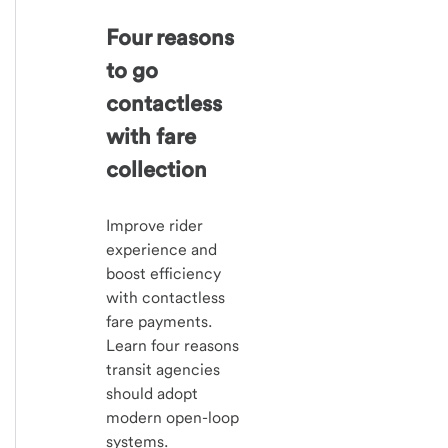
Four reasons
to go
contactless
with fare
collection
Improve rider
experience and
boost efficiency
with contactless
fare payments.
Learn four reasons
transit agencies
should adopt
modern open-loop
systems.