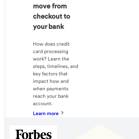
move from
checkout to
your bank
How does credit
card processing
work? Learn the
steps, timelines, and
key factors that
impact how and
when payments
reach your bank
account.
Learn more