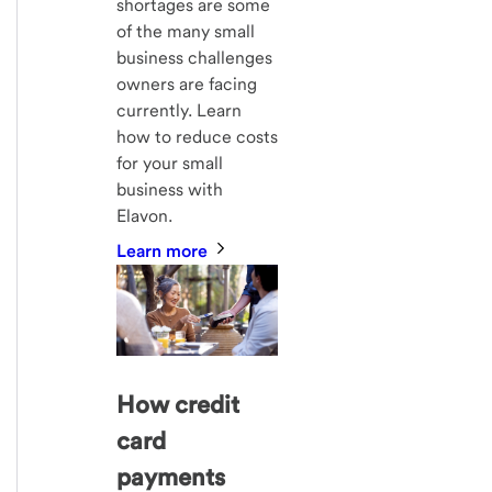
shortages are some
of the many small
business challenges
owners are facing
currently. Learn
how to reduce costs
for your small
business with
Elavon.
Learn more
How credit
card
payments