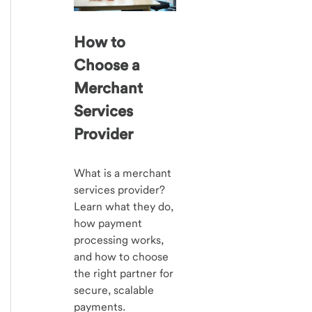
How to
Choose a
Merchant
Services
Provider
What is a merchant
services provider?
Learn what they do,
how payment
processing works,
and how to choose
the right partner for
secure, scalable
payments.