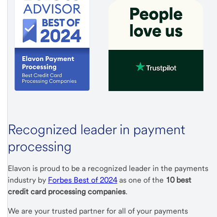
Recognized leader in payment
processing
Elavon is proud to be a recognized leader in the payments
industry by
Forbes Best of 2024
as one of the
10 best
credit card processing companies
.
We are your trusted partner for all of your payments