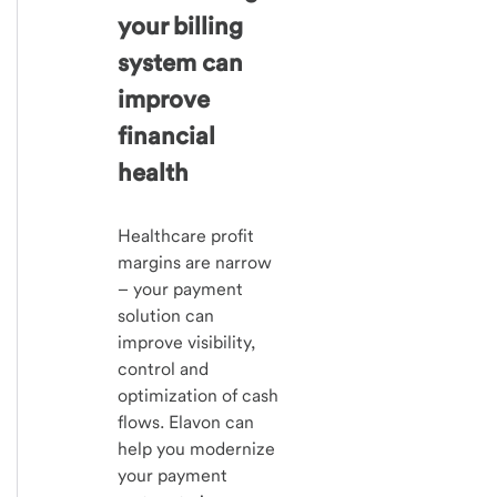
your billing
system can
improve
financial
health
Healthcare profit
margins are narrow
– your payment
solution can
improve visibility,
control and
optimization of cash
flows. Elavon can
help you modernize
your payment