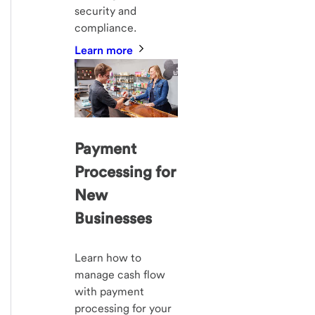
security and
compliance.
Learn more
Payment
Processing for
New
Businesses
Learn how to
manage cash flow
with payment
processing for your