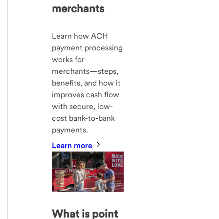
merchants
Learn how ACH
payment processing
works for
merchants—steps,
benefits, and how it
improves cash flow
with secure, low-
cost bank-to-bank
payments.
Learn more
What is point