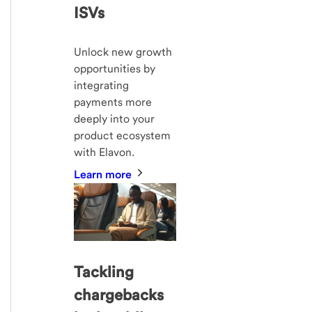
ISVs
Unlock new growth
opportunities by
integrating
payments more
deeply into your
product ecosystem
with Elavon.
Learn more
Tackling
chargebacks