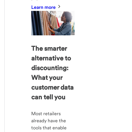
Learn more
The smarter
alternative to
discounting:
What your
customer data
can tell you
Most retailers
already have the
tools that enable