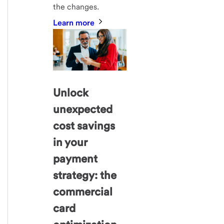
the changes.
Learn more
Unlock
unexpected
cost savings
in your
payment
strategy: the
commercial
card