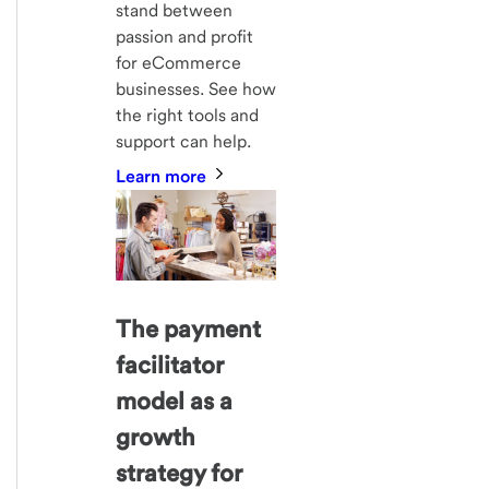
stand between
passion and profit
for eCommerce
businesses. See how
the right tools and
support can help.
Learn more
The payment
facilitator
model as a
growth
strategy for