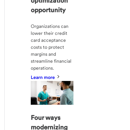
optimization
opportunity
Organizations can
lower their credit
card acceptance
costs to protect
margins and
streamline financial
operations.
Learn more
Four ways
modernizing