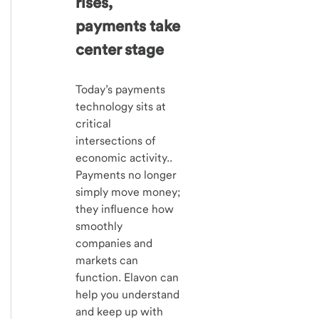
rises,
payments take
center stage
Today’s payments
technology sits at
critical
intersections of
economic activity..
Payments no longer
simply move money;
they influence how
smoothly
companies and
markets can
function. Elavon can
help you understand
and keep up with