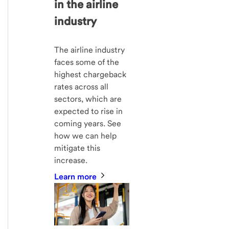
in the airline
industry
The airline industry
faces some of the
highest chargeback
rates across all
sectors, which are
expected to rise in
coming years. See
how we can help
mitigate this
increase.
Learn more