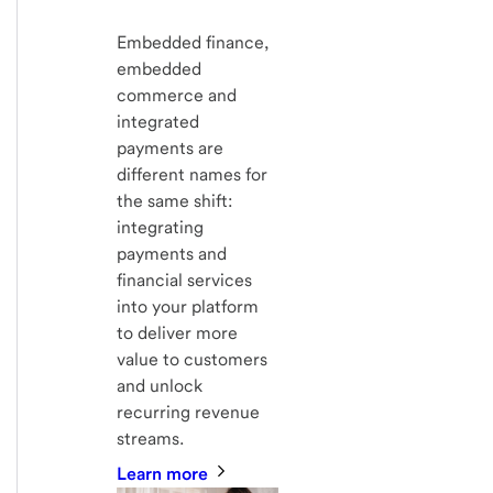
Embedded finance,
embedded
commerce and
integrated
payments are
different names for
the same shift:
integrating
payments and
financial services
into your platform
to deliver more
value to customers
and unlock
recurring revenue
streams.
Learn more