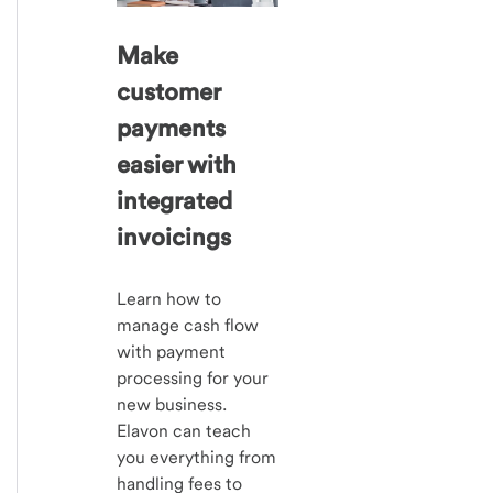
Make
customer
payments
easier with
integrated
invoicings
Learn how to
manage cash flow
with payment
processing for your
new business.
Elavon can teach
you everything from
handling fees to