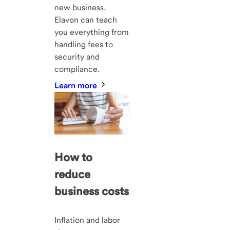
new business.
Elavon can teach
you everything from
handling fees to
security and
compliance.
Learn more
How to
reduce
business costs
Inflation and labor