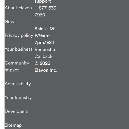
support
About Elavon
1-877-630-
7960
News
Sales - M-
Privacy policy
F/9am-
7pm/EST
Your business
Request a
Callback
Community
© 2026
Impact
Elavon Inc.
Accessibility
Your Industry
Developers
Sitemap