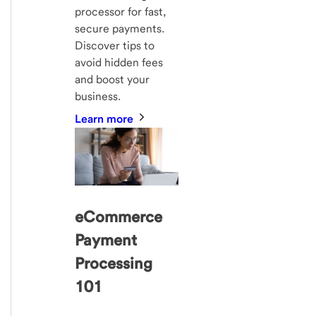
processor for fast,
secure payments.
Discover tips to
avoid hidden fees
and boost your
business.
Learn more
eCommerce
Payment
Processing
101