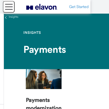
Get Started
Insights
INSIGHTS
Payments
Payments
modernization