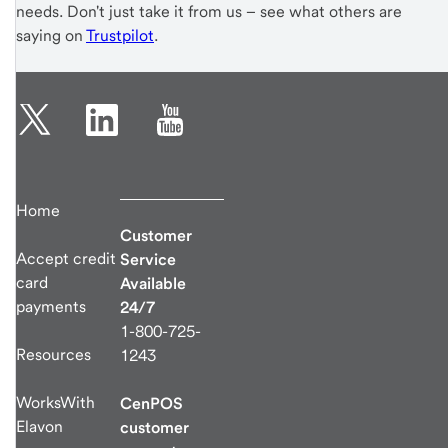
needs. Don't just take it from us – see what others are
saying on
Trustpilot
.
Home
Customer
Accept credit
Service
card
Available
payments
24/7
1-800-725-
Resources
1243
WorksWith
CenPOS
Elavon
customer