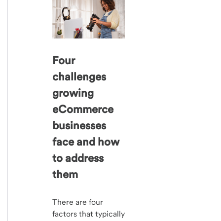
Four
challenges
growing
eCommerce
businesses
face and how
to address
them
There are four
factors that typically