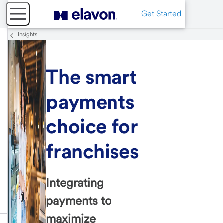
Get Started
Insights
The smart
payments
choice for
franchises
Integrating
payments to
maximize