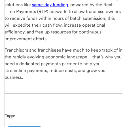
solutions like
same-day funding
, powered by the Real-
Time Payments (RTP) network, to allow franchise owners
to receive funds within hours of batch submission; this
will expedite their cash flow, increase operational
efficiency, and free up resources for continuous
improvement efforts.
Franchisors and franchisees have much to keep track of in
the rapidly evolving economic landscape – that’s why you
need a dedicated payments partner to help you
streamline payments, reduce costs, and grow your
business.
Tags: