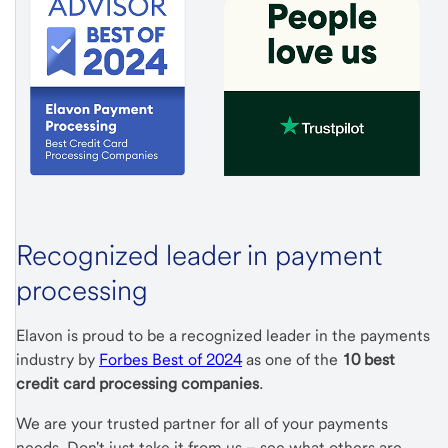
Recognized leader in payment
processing
Elavon is proud to be a recognized leader in the payments
industry by
Forbes Best of 2024
as one of the
10 best
credit card processing companies
.
We are your trusted partner for all of your payments
needs. Don't just take it from us – see what others are