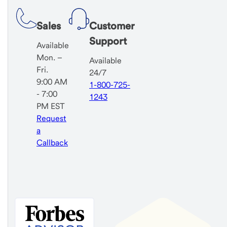
Sales
Customer
Support
Available
Mon. –
Available
Fri.
24/7
9:00 AM
1-800-725-
- 7:00
1243
PM EST
Request
a
Callback