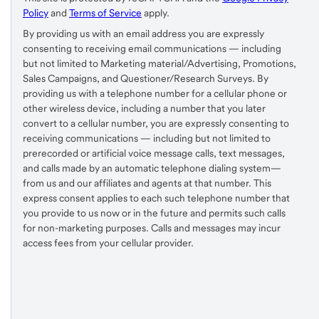
Policy
and
Terms of Service
apply.
By providing us with an email address you are expressly
consenting to receiving email communications — including
but not limited to Marketing material/Advertising, Promotions,
Sales Campaigns, and Questioner/Research Surveys. By
providing us with a telephone number for a cellular phone or
other wireless device, including a number that you later
convert to a cellular number, you are expressly consenting to
receiving communications — including but not limited to
prerecorded or artificial voice message calls, text messages,
and calls made by an automatic telephone dialing system—
from us and our affiliates and agents at that number. This
express consent applies to each such telephone number that
you provide to us now or in the future and permits such calls
for non-marketing purposes. Calls and messages may incur
access fees from your cellular provider.