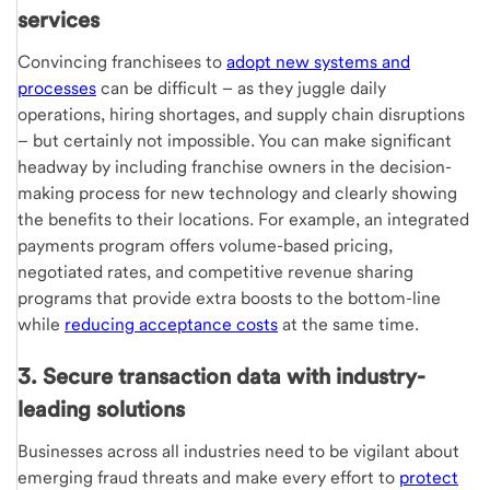
services
Convincing franchisees to
adopt new systems and
processes
can be difficult – as they juggle daily
operations, hiring shortages, and supply chain disruptions
– but certainly not impossible. You can make significant
headway by including franchise owners in the decision-
making process for new technology and clearly showing
the benefits to their locations. For example, an integrated
payments program offers volume-based pricing,
negotiated rates, and competitive revenue sharing
programs that provide extra boosts to the bottom-line
while
reducing acceptance costs
at the same time.
3. Secure transaction data with industry-
leading solutions
Businesses across all industries need to be vigilant about
emerging fraud threats and make every effort to
protect