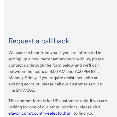
Request a call back
We want to hear from you. If you are interested in
setting up a new merchant account with us, please
contact us through the form below and we'll call
between the hours of 9:00 AM and 7:00 PM EST,
Monday-Friday. If you require assistance with an
existing account, please call our customer service
line 24/7/365.
This contact form is for US customers only. If you are
looking for one of our other locations, please visit
elavon.com/country-selector.html
to find your