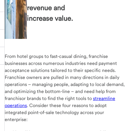
revenue and
increase value.
From hotel groups to fast-casual dining, franchise
businesses across numerous industries need payment
acceptance solutions tailored to their specific needs.
Franchise owners are pulled in many directions in daily
operations – managing people, adapting to local demand,
and optimizing the bottom-line – and need help from
franchisor brands to find the right tools to
streamline
operations
. Consider these four reasons to adopt
integrated point-of-sale technology across your
enterprise: