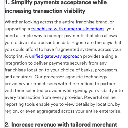
1. Simplify payments acceptance while
increasing transaction visibility
Whether looking across the entire franchise brand, or
supporting a
franchisee with numerous locations
, you
need a simple way to accept payments that also allows
you to dive into transaction data – gone are the days that
you could afford to have fragmented systems across your
footprint. A
unifi­ed gateway approach
provides a single
integration to deliver payments securely from any
franchisee location to your choice of banks, processors,
and acquirers. Our processor-agnostic technology
provides your franchisees with the freedom to partner
with their selected provider while giving you visibility into
every transaction from every provider. Powerful online
reporting tools enable you to view details by location, by
region, or even aggregated across your entire enterprise.
2. Increase revenue with tailored merchant