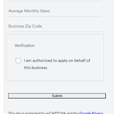
Average Monthly Sales
Business Zip Code
Verification
I am authorized to apply on behalf of
this business
This site is protected by reCAPTCHA and the
Google Privacy