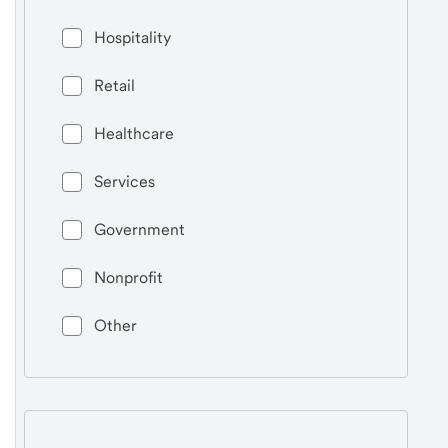
Hospitality
Retail
Healthcare
Services
Government
Nonprofit
Other