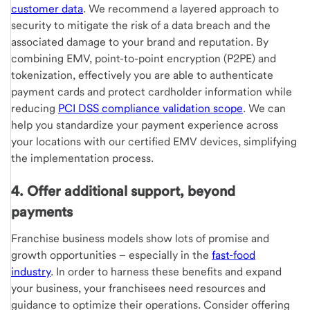
customer data
. We recommend a layered approach to
security to mitigate the risk of a data breach and the
associated damage to your brand and reputation. By
combining EMV, point-to-point encryption (P2PE) and
tokenization, effectively you are able to authenticate
payment cards and protect cardholder information while
reducing
PCI DSS compliance validation scope
. We can
help you standardize your payment experience across
your locations with our certified EMV devices, simplifying
the implementation process.
4. Offer additional support, beyond
payments
Franchise business models show lots of promise and
growth opportunities – especially in the
fast-food
industry
. In order to harness these benefits and expand
your business, your franchisees need resources and
guidance to optimize their operations. Consider offering