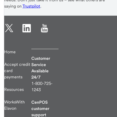
saying on
Trustpilot
.
Home
Customer
Accept credit
Service
card
Available
payments
24/7
1-800-725-
Resources
1243
WorksWith
CenPOS
Elavon
customer
support