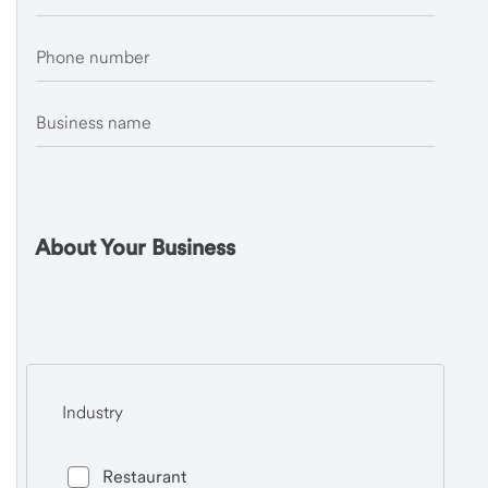
Phone number
Business name
About Your Business
Industry
Restaurant