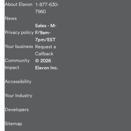
About Elavon
1-877-630-
7960
News
Sales - M-
Privacy policy
F/9am-
7pm/EST
Your business
Request a
Callback
Community
© 2026
Impact
Elavon Inc.
Accessibility
Your Industry
Developers
Sitemap