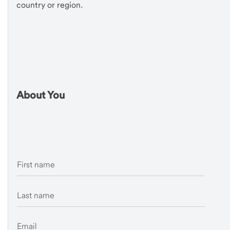
country or region.
About You
First name
Last name
Email