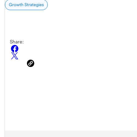
Growth Strategies
Share: