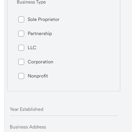
Business Type
Sole Proprietor
Partnership
LLC
Corporation
Nonprofit
Year Established
Business Address